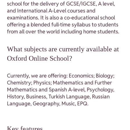
school for the delivery of GCSE/IGCSE, A level,
and International A-Level courses and
examinations. It is also a co-educational school
offering a blended full-time syllabus to students
from all over the world including home students.
What subjects are currently available at
Oxford Online School?
Currently, we are offering: Economics; Biology;
Chemistry; Physics; Mathematics and Further
Mathematics and Spanish A-level, Psychology,
History, Business, Turkish Language, Russian
Language, Geography, Music, EPQ.
Key features