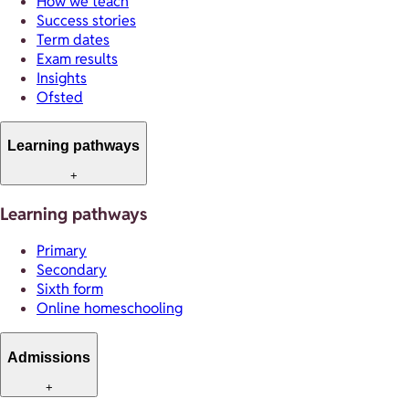
How we teach
Success stories
Term dates
Exam results
Insights
Ofsted
Learning pathways
+
Learning pathways
Primary
Secondary
Sixth form
Online homeschooling
Admissions
+