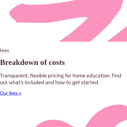
Fees
Breakdown of costs
Transparent, flexible pricing for home education. Find
out what's included and how to get started.
Our fees
→