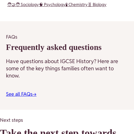
🧑‍🤝‍🧑 Sociology
🧠 Psychology
🧪 Chemistry
🧬 Biology
FAQs
Frequently asked questions
Have questions about IGCSE History? Here are
some of the key things families often want to
know.
See all FAQs
→
Next steps
Take the next step towards