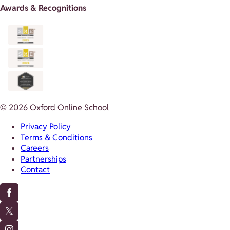
Awards & Recognitions
© 2026 Oxford Online School
Privacy Policy
Terms & Conditions
Careers
Partnerships
Contact