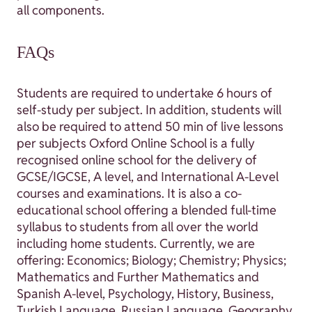
all components.
FAQs
Students are required to undertake 6 hours of
self-study per subject. In addition, students will
also be required to attend 50 min of live lessons
per subjects Oxford Online School is a fully
recognised online school for the delivery of
GCSE/IGCSE, A level, and International A-Level
courses and examinations. It is also a co-
educational school offering a blended full-time
syllabus to students from all over the world
including home students. Currently, we are
offering: Economics; Biology; Chemistry; Physics;
Mathematics and Further Mathematics and
Spanish A-level, Psychology, History, Business,
Turkish Language, Russian Language, Geography,