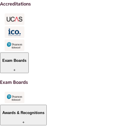
Accreditations
Exam Boards
+
Exam Boards
Awards & Recognitions
+