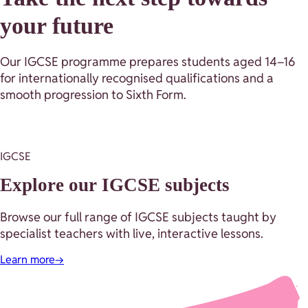
your future
Our IGCSE programme prepares students aged 14–16
for internationally recognised qualifications and a
smooth progression to Sixth Form.
IGCSE
Explore our IGCSE subjects
Browse our full range of IGCSE subjects taught by
specialist teachers with live, interactive lessons.
Learn more
→