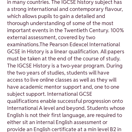
in many countries. The IGCSE history subject has
a strong international and contemporary flavour,
which allows pupils to gain a detailed and
thorough understanding of some of the most
important events in the Twentieth Century. 100%
external assessment, covered by two
examinations.The Pearson Edexcel International
GCSE in History is a linear qualification. All papers
must be taken at the end of the course of study.
The IGCSE History is a two-year program. During
the two years of studies, students will have
access to live online classes as well as they will
have academic mentor support and, one to one
subject support. International GCSE
qualifications enable successful progression onto
International A level and beyond. Students whose
English is not their first language, are required to
either sit an internal English assessment or
provide an English certificate at a min level B2 in