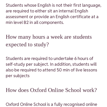
Students whose English is not their first language,
are required to either sit an internal English
assessment or provide an English certificate at a
min level B2 in all components.
How many hours a week are students
expected to study?
Students are required to undertake 6 hours of
self-study per subject. In addition, students will
also be required to attend 50 min of live lessons
per subjects
How does Oxford Online School work?
Oxford Online School is a fully recognised online