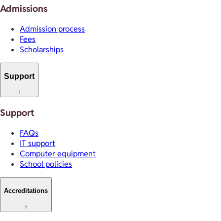
Admissions
Admission process
Fees
Scholarships
Support
+
Support
FAQs
IT support
Computer equipment
School policies
Accreditations
+