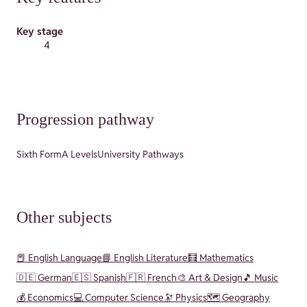
Key stage
4
Progression pathway
Sixth Form
A Levels
University Pathways
Other subjects
📕 English Language
📘 English Literature
🧮 Mathematics
🇩🇪 German
🇪🇸 Spanish
🇫🇷 French
🎨 Art & Design
🎵 Music
💰 Economics
💻 Computer Science
🔭 Physics
🗺️ Geography