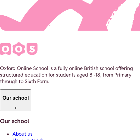
Oxford Online School is a fully online British school offering
structured education for students aged 8 -18, from Primary
through to Sixth Form.
Our school
+
Our school
About us