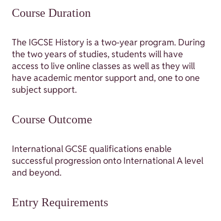
Course Duration
The IGCSE History is a two-year program. During
the two years of studies, students will have
access to live online classes as well as they will
have academic mentor support and, one to one
subject support.
Course Outcome
International GCSE qualifications enable
successful progression onto International A level
and beyond.
Entry Requirements