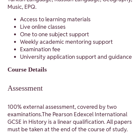
Music, EPQ.
Access to learning materials
Live online classes
One to one subject support
Weekly academic mentoring support
Examination fee
University application support and guidance
Course Details
Assessment
100% external assessment, covered by two
examinations.The Pearson Edexcel International
GCSE in History is a linear qualification. All papers
must be taken at the end of the course of study.