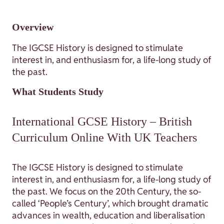
Overview
The IGCSE History is designed to stimulate
interest in, and enthusiasm for, a life-long study of
the past.
What Students Study
International GCSE History – British
Curriculum Online With UK Teachers
The IGCSE History is designed to stimulate
interest in, and enthusiasm for, a life-long study of
the past. We focus on the 20th Century, the so-
called ‘People’s Century’, which brought dramatic
advances in wealth, education and liberalisation