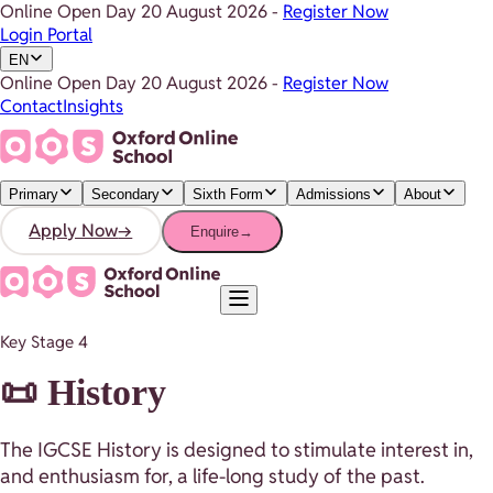
Online Open Day
20 August 2026
-
Register Now
Login Portal
EN
Online Open Day
20 August 2026
-
Register Now
Contact
Insights
Primary
Secondary
Sixth Form
Admissions
About
Apply Now
→
Enquire
→
Key Stage 4
📜 History
The IGCSE History is designed to stimulate interest in,
and enthusiasm for, a life-long study of the past.