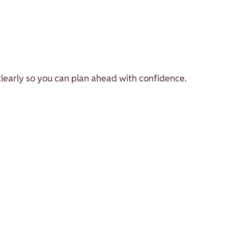
 clearly so you can plan ahead with confidence.