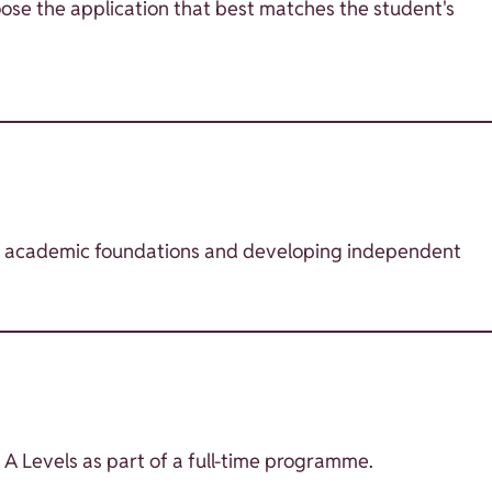
ose the application that best matches the student's
ong academic foundations and developing independent
 A Levels as part of a full-time programme.