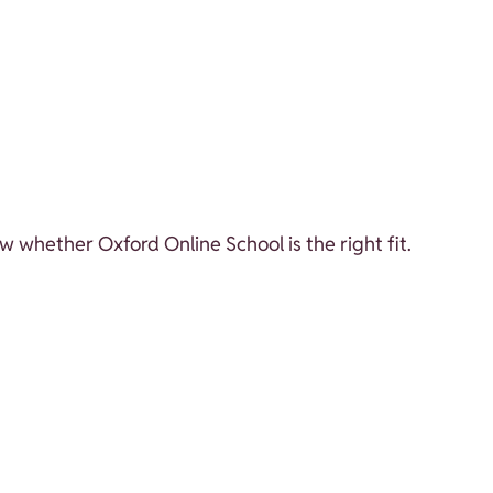
w whether Oxford Online School is the right fit.