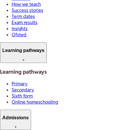
How we teach
Success stories
Term dates
Exam results
Insights
Ofsted
Learning pathways
+
Learning pathways
Primary
Secondary
Sixth form
Online homeschooling
Admissions
+