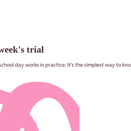
eek's trial
chool day works in practice. It's the simplest way to kno