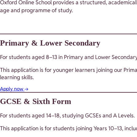
Oxford Online School provides a structured, academicall
age and programme of study.
Primary & Lower Secondary
For students aged 8–13 in Primary and Lower Secondary
This application is for younger learners joining our 
learning skills.
Apply now
→
GCSE & Sixth Form
For students aged 14–18, studying GCSEs and A Levels.
This application is for students joining Years 10–13, in