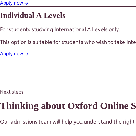
Apply now
→
Individual A Levels
For students studying International A Levels only.
This option is suitable for students who wish to take I
Apply now
→
Next steps
Thinking about Oxford Online Sc
Our admissions team will help you understand the right