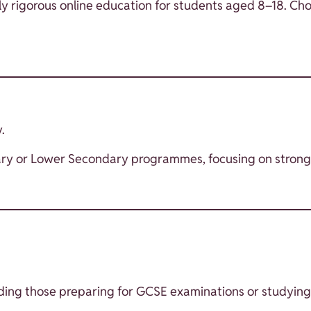
y rigorous online education for students aged 8–18. Cho
.
Primary or Lower Secondary programmes, focusing on str
cluding those preparing for GCSE examinations or studying