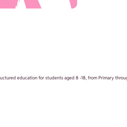
structured education for students aged 8 -18, from Primary throu