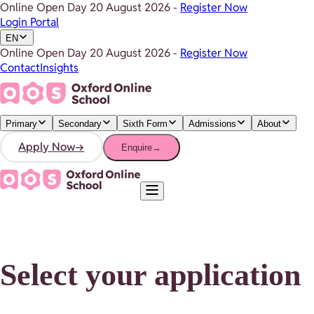
Online Open Day
20 August 2026
-
Register Now
Login Portal
EN
Online Open Day
20 August 2026
-
Register Now
Contact
Insights
Primary
Secondary
Sixth Form
Admissions
About
Apply Now
→
Enquire
→
Select your application