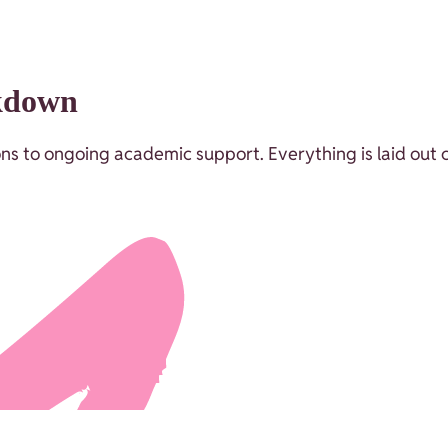
akdown
ssons to ongoing academic support. Everything is laid out