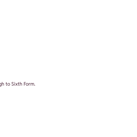
gh to Sixth Form.