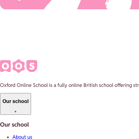
Oxford Online School is a fully online British school offering 
Our school
+
Our school
About us