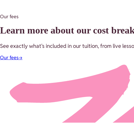
Our fees
Learn more about our cost bre
See exactly what's included in our tuition, from live le
Our fees
→