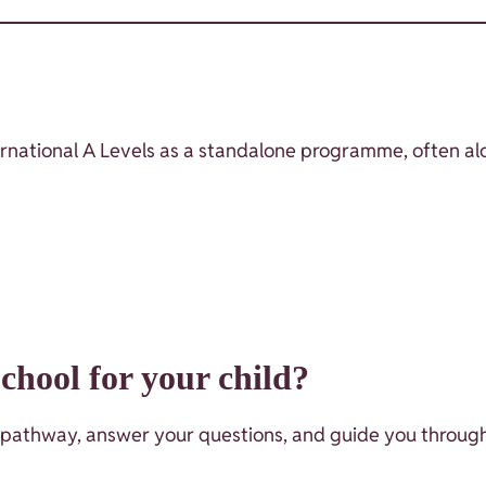
nternational A Levels as a standalone programme, often a
hool for your child?
 pathway, answer your questions, and guide you through