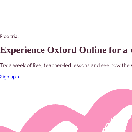
Free trial
Experience Oxford Online for a w
Try a week of live, teacher-led lessons and see how the s
Sign up
→