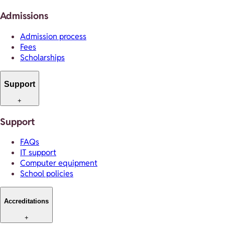
Admissions
Admission process
Fees
Scholarships
Support
+
Support
FAQs
IT support
Computer equipment
School policies
Accreditations
+