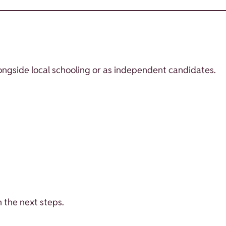
longside local schooling or as independent candidates.
 the next steps.