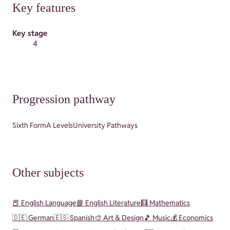
Key features
Key stage
4
Progression pathway
Sixth Form
A Levels
University Pathways
Other subjects
📕 English Language
📘 English Literature
🧮 Mathematics
🇩🇪 German
🇪🇸 Spanish
🎨 Art & Design
🎵 Music
💰 Economics