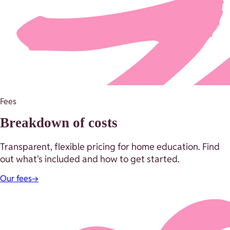
Fees
Breakdown of costs
Transparent, flexible pricing for home education. Find
out what's included and how to get started.
Our fees
→