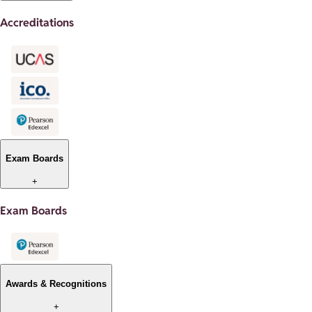
Accreditations
Exam Boards
+
Exam Boards
Awards & Recognitions
+