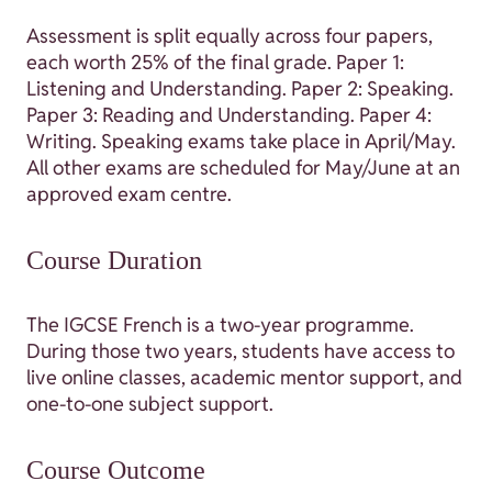
Assessment is split equally across four papers,
each worth 25% of the final grade. Paper 1:
Listening and Understanding. Paper 2: Speaking.
Paper 3: Reading and Understanding. Paper 4:
Writing. Speaking exams take place in April/May.
All other exams are scheduled for May/June at an
approved exam centre.
Course Duration
The IGCSE French is a two-year programme.
During those two years, students have access to
live online classes, academic mentor support, and
one-to-one subject support.
Course Outcome