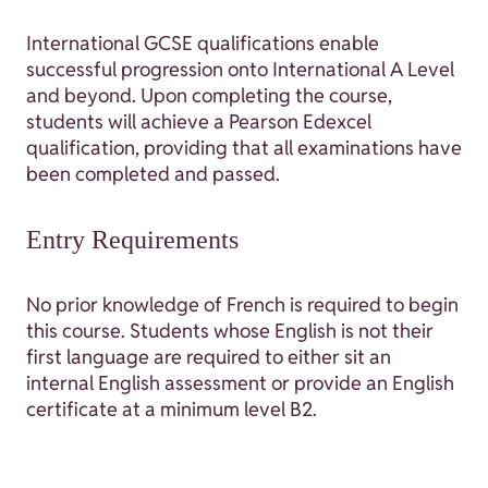
International GCSE qualifications enable
successful progression onto International A Level
and beyond. Upon completing the course,
students will achieve a Pearson Edexcel
qualification, providing that all examinations have
been completed and passed.
Entry Requirements
No prior knowledge of French is required to begin
this course. Students whose English is not their
first language are required to either sit an
internal English assessment or provide an English
certificate at a minimum level B2.