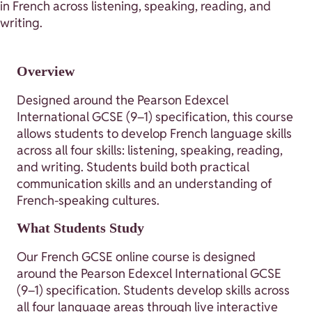
in French across listening, speaking, reading, and
writing.
Overview
Designed around the Pearson Edexcel
International GCSE (9–1) specification, this course
allows students to develop French language skills
across all four skills: listening, speaking, reading,
and writing. Students build both practical
communication skills and an understanding of
French-speaking cultures.
What Students Study
Our French GCSE online course is designed
around the Pearson Edexcel International GCSE
(9–1) specification. Students develop skills across
all four language areas through live interactive