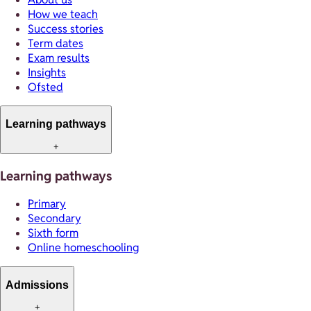
How we teach
Success stories
Term dates
Exam results
Insights
Ofsted
Learning pathways
+
Learning pathways
Primary
Secondary
Sixth form
Online homeschooling
Admissions
+