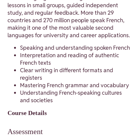
lessons in small groups, guided independent
study, and regular feedback. More than 29
countries and 270 million people speak French,
making it one of the most valuable second
languages for university and career applications.
Speaking and understanding spoken French
Interpretation and reading of authentic
French texts
Clear writing in different formats and
registers
Mastering French grammar and vocabulary
Understanding French-speaking cultures
and societies
Course Details
Assessment