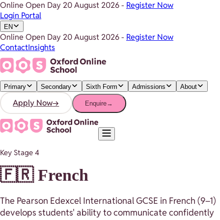
Online Open Day
20 August 2026
-
Register Now
Login Portal
EN
Online Open Day
20 August 2026
-
Register Now
Contact
Insights
Primary
Secondary
Sixth Form
Admissions
About
Apply Now
→
Enquire
→
Key Stage 4
🇫🇷 French
The Pearson Edexcel International GCSE in French (9–1)
develops students' ability to communicate confidently