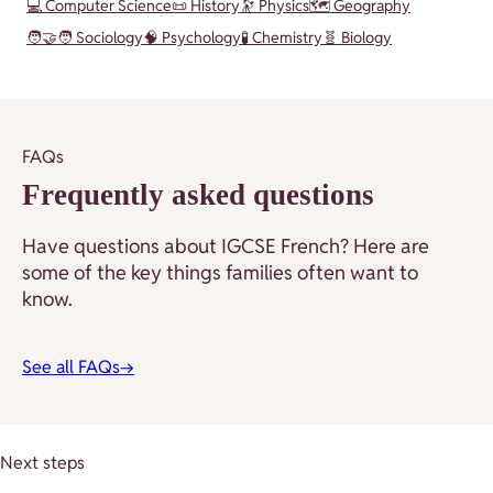
💻 Computer Science
📜 History
🔭 Physics
🗺️ Geography
🧑‍🤝‍🧑 Sociology
🧠 Psychology
🧪 Chemistry
🧬 Biology
FAQs
Frequently asked questions
Have questions about IGCSE French? Here are
some of the key things families often want to
know.
See all FAQs
→
Next steps