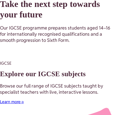
Take the next step towards
your future
Our IGCSE programme prepares students aged 14–16
for internationally recognised qualifications and a
smooth progression to Sixth Form.
IGCSE
Explore our IGCSE subjects
Browse our full range of IGCSE subjects taught by
specialist teachers with live, interactive lessons.
Learn more
→