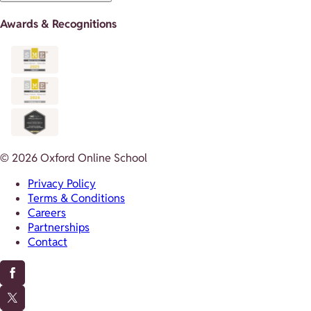
Awards & Recognitions
© 2026 Oxford Online School
Privacy Policy
Terms & Conditions
Careers
Partnerships
Contact