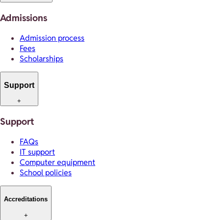
Admissions
Admission process
Fees
Scholarships
Support
+
Support
FAQs
IT support
Computer equipment
School policies
Accreditations
+