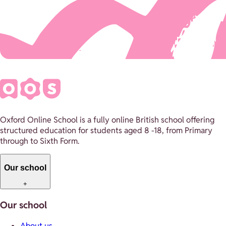
Oxford Online School is a fully online British school offering
structured education for students aged 8 -18, from Primary
through to Sixth Form.
Our school
+
Our school
About us