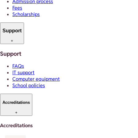
Admission process
Fees
Scholarships
Support
+
Support
FAQs
IT support
Computer equipment
School policies
Accreditations
+
Accreditations