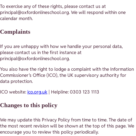
To exercise any of these rights, please contact us at
principal@oxfordonlineschool.org. We will respond within one
calendar month.
Complaints
If you are unhappy with how we handle your personal data,
please contact us in the first instance at
principal@oxfordonlineschool.org.
You also have the right to lodge a complaint with the Information
Commissioner's Office (ICO), the UK supervisory authority for
data protection.
ICO website:
ico.org.uk
| Helpline: 0303 123 1113
Changes to this policy
We may update this Privacy Policy from time to time. The date of
the most recent revision will be shown at the top of this page. We
encourage you to review this policy periodically.