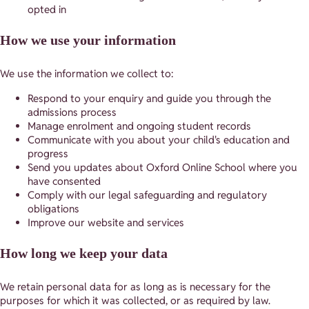
opted in
How we use your information
We use the information we collect to:
Respond to your enquiry and guide you through the
admissions process
Manage enrolment and ongoing student records
Communicate with you about your child's education and
progress
Send you updates about Oxford Online School where you
have consented
Comply with our legal safeguarding and regulatory
obligations
Improve our website and services
How long we keep your data
We retain personal data for as long as is necessary for the
purposes for which it was collected, or as required by law.