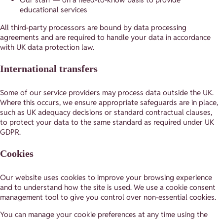
educational services
All third-party processors are bound by data processing
agreements and are required to handle your data in accordance
with UK data protection law.
International transfers
Some of our service providers may process data outside the UK.
Where this occurs, we ensure appropriate safeguards are in place,
such as UK adequacy decisions or standard contractual clauses,
to protect your data to the same standard as required under UK
GDPR.
Cookies
Our website uses cookies to improve your browsing experience
and to understand how the site is used. We use a cookie consent
management tool to give you control over non-essential cookies.
You can manage your cookie preferences at any time using the