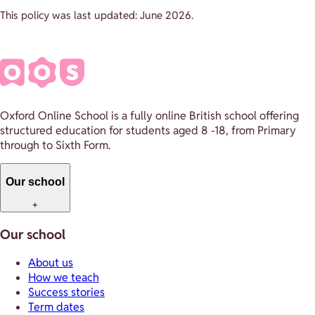
This policy was last updated: June 2026.
Oxford Online School is a fully online British school offering
structured education for students aged 8 -18, from Primary
through to Sixth Form.
Our school
+
Our school
About us
How we teach
Success stories
Term dates