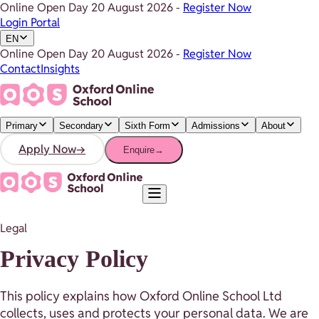
Online Open Day
20 August 2026
-
Register Now
Login Portal
EN
Online Open Day
20 August 2026
-
Register Now
Contact
Insights
Primary
Secondary
Sixth Form
Admissions
About
Apply Now
→
Enquire
→
Legal
Privacy Policy
This policy explains how Oxford Online School Ltd
collects, uses and protects your personal data. We are