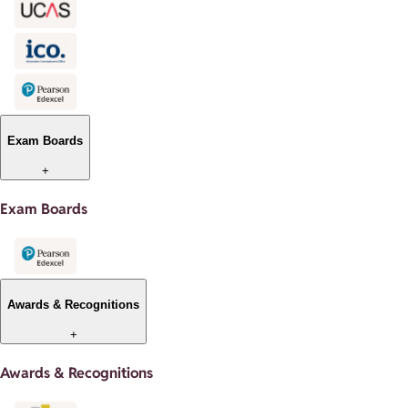
Exam Boards
+
Exam Boards
Awards & Recognitions
+
Awards & Recognitions