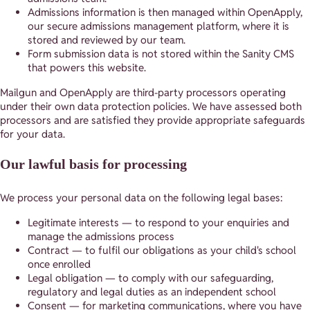
Admissions information is then managed within OpenApply,
our secure admissions management platform, where it is
stored and reviewed by our team.
Form submission data is not stored within the Sanity CMS
that powers this website.
Mailgun and OpenApply are third-party processors operating
under their own data protection policies. We have assessed both
processors and are satisfied they provide appropriate safeguards
for your data.
Our lawful basis for processing
We process your personal data on the following legal bases:
Legitimate interests — to respond to your enquiries and
manage the admissions process
Contract — to fulfil our obligations as your child's school
once enrolled
Legal obligation — to comply with our safeguarding,
regulatory and legal duties as an independent school
Consent — for marketing communications, where you have