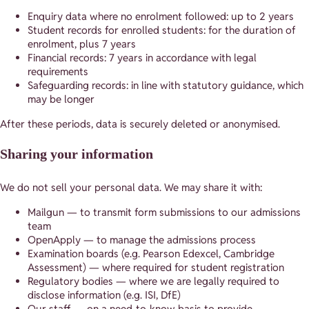
Enquiry data where no enrolment followed: up to 2 years
Student records for enrolled students: for the duration of
enrolment, plus 7 years
Financial records: 7 years in accordance with legal
requirements
Safeguarding records: in line with statutory guidance, which
may be longer
After these periods, data is securely deleted or anonymised.
Sharing your information
We do not sell your personal data. We may share it with:
Mailgun — to transmit form submissions to our admissions
team
OpenApply — to manage the admissions process
Examination boards (e.g. Pearson Edexcel, Cambridge
Assessment) — where required for student registration
Regulatory bodies — where we are legally required to
disclose information (e.g. ISI, DfE)
Our staff — on a need-to-know basis to provide