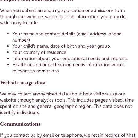
When you submit an enquiry, application or admissions form
through our website, we collect the information you provide,
which may include:
Your name and contact details (email address, phone
number)
Your child's name, date of birth and year group
Your country of residence
Information about your educational needs and interests
Health or additional learning needs information where
relevant to admissions
Website usage data
We may collect anonymised data about how visitors use our
website through analytics tools. This includes pages visited, time
spent on site and general geographic region. This data does not
identify individuals.
Communications
If you contact us by email or telephone, we retain records of that