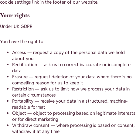
cookie settings link in the footer of our website.
Your rights
Under UK GDPR
You have the right to:
Access — request a copy of the personal data we hold
about you
Rectification — ask us to correct inaccurate or incomplete
data
Erasure — request deletion of your data where there is no
compelling reason for us to keep it
Restriction — ask us to limit how we process your data in
certain circumstances
Portability — receive your data in a structured, machine-
readable format
Object — object to processing based on legitimate interests
or for direct marketing
Withdraw consent — where processing is based on consent,
withdraw it at any time