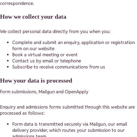
correspondence.
How we collect your data
We collect personal data directly from you when you:
Complete and submit an enquiry, application or registration
form on our website
Book a virtual meeting or event
Contact us by email or telephone
Subscribe to receive communications from us
How your data is processed
Form submissions, Mailgun and OpenApply
Enquiry and admissions forms submitted through this website are
processed as follows:
Form data is transmitted securely via Mailgun, our email
delivery provider, which routes your submission to our
admissions team.