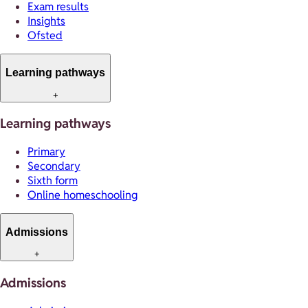
Exam results
Insights
Ofsted
Learning pathways
+
Learning pathways
Primary
Secondary
Sixth form
Online homeschooling
Admissions
+
Admissions