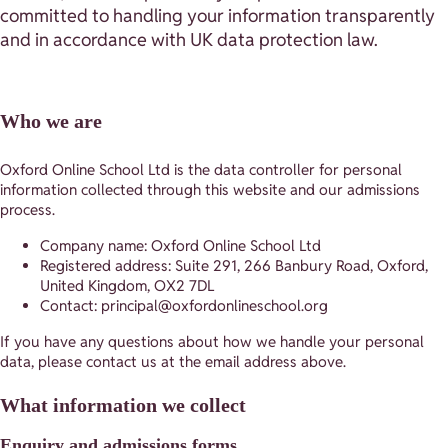
committed to handling your information transparently
and in accordance with UK data protection law.
Who we are
Oxford Online School Ltd is the data controller for personal
information collected through this website and our admissions
process.
Company name: Oxford Online School Ltd
Registered address: Suite 291, 266 Banbury Road, Oxford,
United Kingdom, OX2 7DL
Contact: principal@oxfordonlineschool.org
If you have any questions about how we handle your personal
data, please contact us at the email address above.
What information we collect
Enquiry and admissions forms