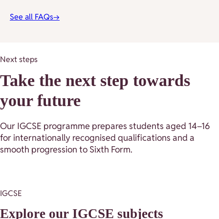
See all FAQs
→
Next steps
Take the next step towards
your future
Our IGCSE programme prepares students aged 14–16
for internationally recognised qualifications and a
smooth progression to Sixth Form.
IGCSE
Explore our IGCSE subjects