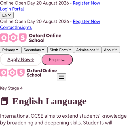
Online Open Day
20 August 2026
-
Register Now
Login Portal
EN
Online Open Day
20 August 2026
-
Register Now
Contact
Insights
Primary
Secondary
Sixth Form
Admissions
About
Apply Now
→
Enquire
→
Key Stage 4
📕 English Language
International GCSE aims to extend students’ knowledge
by broadening and deepening skills. Students will