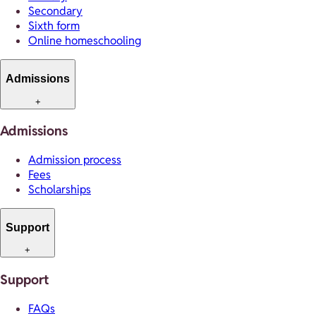
Secondary
Sixth form
Online homeschooling
Admissions
+
Admissions
Admission process
Fees
Scholarships
Support
+
Support
FAQs