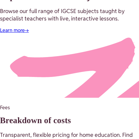
Browse our full range of IGCSE subjects taught by
specialist teachers with live, interactive lessons.
Learn more
→
Fees
Breakdown of costs
Transparent, flexible pricing for home education. Find