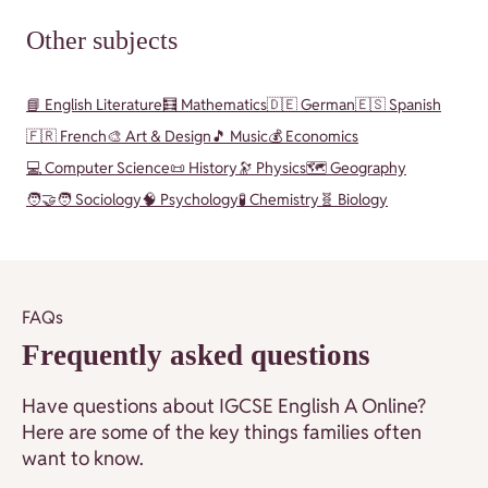
Other subjects
📘 English Literature
🧮 Mathematics
🇩🇪 German
🇪🇸 Spanish
🇫🇷 French
🎨 Art & Design
🎵 Music
💰 Economics
💻 Computer Science
📜 History
🔭 Physics
🗺️ Geography
🧑‍🤝‍🧑 Sociology
🧠 Psychology
🧪 Chemistry
🧬 Biology
FAQs
Frequently asked questions
Have questions about IGCSE English A Online?
Here are some of the key things families often
want to know.