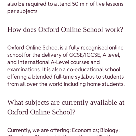
also be required to attend 50 min of live lessons
per subjects
How does Oxford Online School work?
Oxford Online School is a fully recognised online
school for the delivery of GCSE/IGCSE, A level,
and International A-Level courses and
examinations. It is also a co-educational school
offering a blended full-time syllabus to students
from all over the world including home students.
What subjects are currently available at
Oxford Online School?
Currently, we are offering: Economics; Biology;