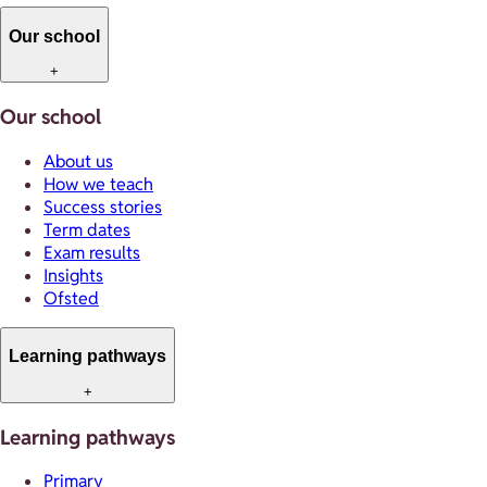
Our school
+
Our school
About us
How we teach
Success stories
Term dates
Exam results
Insights
Ofsted
Learning pathways
+
Learning pathways
Primary