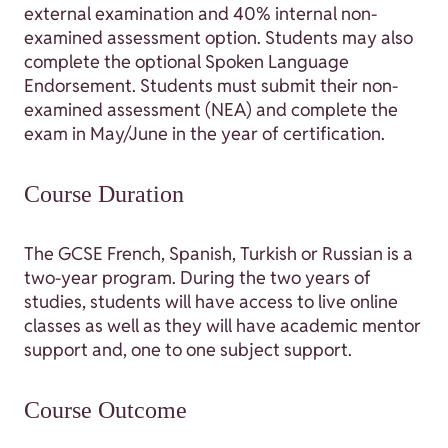
external examination and 40% internal non-
examined assessment option. Students may also
complete the optional Spoken Language
Endorsement. Students must submit their non-
examined assessment (NEA) and complete the
exam in May/June in the year of certification.
Course Duration
The GCSE French, Spanish, Turkish or Russian is a
two-year program. During the two years of
studies, students will have access to live online
classes as well as they will have academic mentor
support and, one to one subject support.
Course Outcome