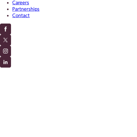
Careers
Partnerships
Contact