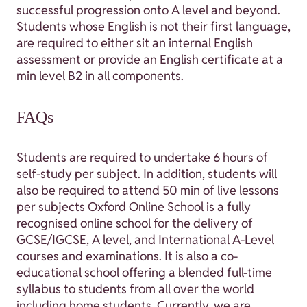
successful progression onto A level and beyond.
Students whose English is not their first language,
are required to either sit an internal English
assessment or provide an English certificate at a
min level B2 in all components.
FAQs
Students are required to undertake 6 hours of
self-study per subject. In addition, students will
also be required to attend 50 min of live lessons
per subjects Oxford Online School is a fully
recognised online school for the delivery of
GCSE/IGCSE, A level, and International A-Level
courses and examinations. It is also a co-
educational school offering a blended full-time
syllabus to students from all over the world
including home students. Currently, we are