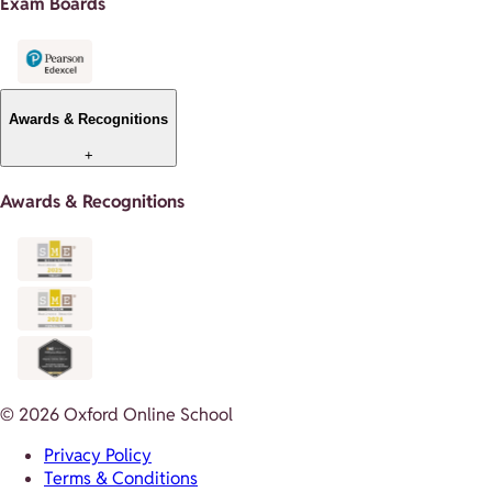
Exam Boards
Awards & Recognitions
+
Awards & Recognitions
© 2026 Oxford Online School
Privacy Policy
Terms & Conditions