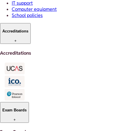
IT support
Computer equipment
School policies
Accreditations
+
Accreditations
Exam Boards
+