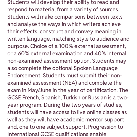
Students will develop their ability to read and
respond to material from a variety of sources.
Students will make comparisons between texts
and analyse the ways in which writers achieve
their effects, construct and convey meaning in
written language, matching style to audience and
purpose. Choice of a 100% external assessment,
or a 60% external examination and 40% internal
non-examined assessment option. Students may
also complete the optional Spoken Language
Endorsement. Students must submit their non-
examined assessment (NEA) and complete the
exam in May/June in the year of certification. The
GCSE French, Spanish, Turkish or Russian is a two-
year program. During the two years of studies,
students will have access to live online classes as
well as they will have academic mentor support
and, one to one subject support. Progression to
International GCSE qualifications enable