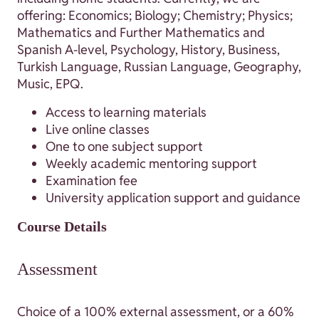
offering: Economics; Biology; Chemistry; Physics;
Mathematics and Further Mathematics and
Spanish A-level, Psychology, History, Business,
Turkish Language, Russian Language, Geography,
Music, EPQ.
Access to learning materials
Live online classes
One to one subject support
Weekly academic mentoring support
Examination fee
University application support and guidance
Course Details
Assessment
Choice of a 100% external assessment, or a 60%