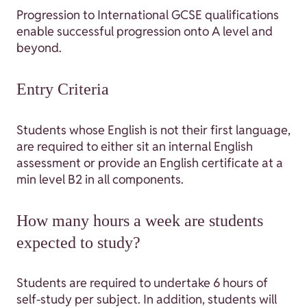
Progression to International GCSE qualifications
enable successful progression onto A level and
beyond.
Entry Criteria
Students whose English is not their first language,
are required to either sit an internal English
assessment or provide an English certificate at a
min level B2 in all components.
How many hours a week are students
expected to study?
Students are required to undertake 6 hours of
self-study per subject. In addition, students will