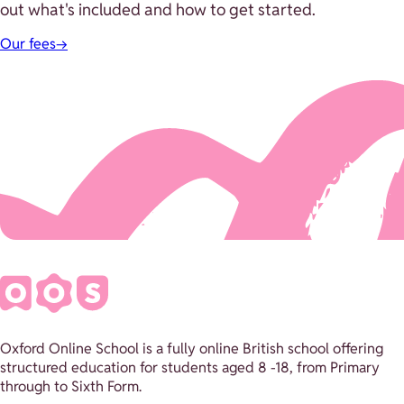
out what's included and how to get started.
Our fees
→
Oxford Online School is a fully online British school offering
structured education for students aged 8 -18, from Primary
through to Sixth Form.