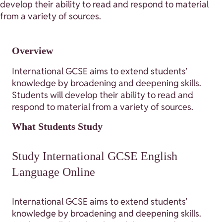
develop their ability to read and respond to material
from a variety of sources.
Overview
International GCSE aims to extend students’
knowledge by broadening and deepening skills.
Students will develop their ability to read and
respond to material from a variety of sources.
What Students Study
Study International GCSE English
Language Online
International GCSE aims to extend students’
knowledge by broadening and deepening skills.