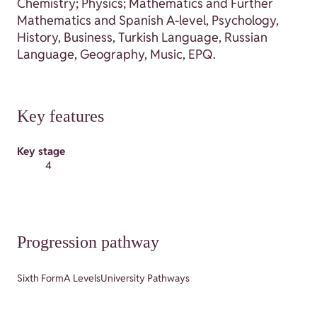
Chemistry; Physics; Mathematics and Further
Mathematics and Spanish A-level, Psychology,
History, Business, Turkish Language, Russian
Language, Geography, Music, EPQ.
Key features
Key stage
4
Progression pathway
Sixth Form
A Levels
University Pathways