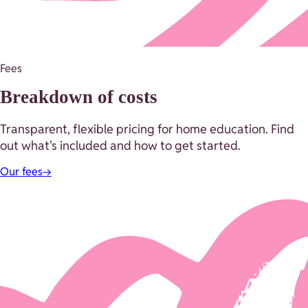
Fees
Breakdown of costs
Transparent, flexible pricing for home education. Find
out what's included and how to get started.
Our fees
→