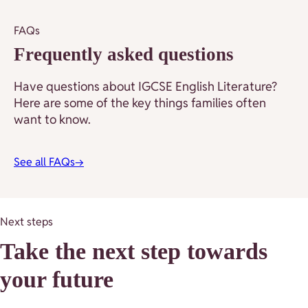
FAQs
Frequently asked questions
Have questions about IGCSE English Literature?
Here are some of the key things families often
want to know.
See all FAQs
→
Next steps
Take the next step towards
your future