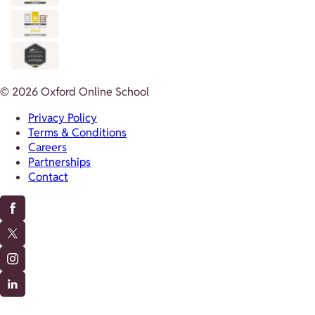
© 2026 Oxford Online School
Privacy Policy
Terms & Conditions
Careers
Partnerships
Contact