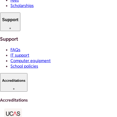
Fees
Scholarships
Support
+
Support
FAQs
IT support
Computer equipment
School policies
Accreditations
+
Accreditations