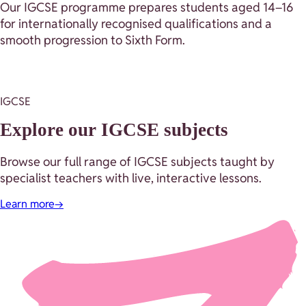
Our IGCSE programme prepares students aged 14–16
for internationally recognised qualifications and a
smooth progression to Sixth Form.
IGCSE
Explore our IGCSE subjects
Browse our full range of IGCSE subjects taught by
specialist teachers with live, interactive lessons.
Learn more
→