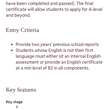
have been completed and passed). The final
certificate will allow students to apply for A-level
and beyond.
Entry Criteria
Provide two years’ previous school reports
Students whose English is not their first
language must either sit an internal English
assessment or provide an English certificate
at a min level of B2 in all components.
Key features
Key stage
4