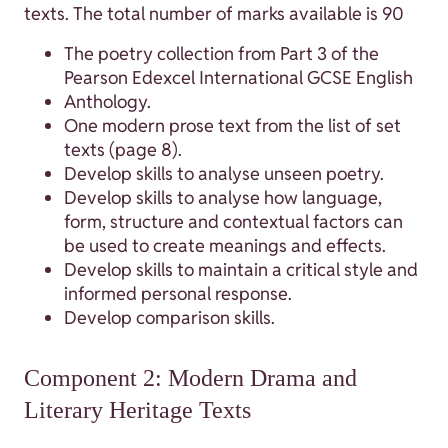
texts. The total number of marks available is 90
The poetry collection from Part 3 of the
Pearson Edexcel International GCSE English
Anthology.
One modern prose text from the list of set
texts (page 8).
Develop skills to analyse unseen poetry.
Develop skills to analyse how language,
form, structure and contextual factors can
be used to create meanings and effects.
Develop skills to maintain a critical style and
informed personal response.
Develop comparison skills.
Component 2: Modern Drama and
Literary Heritage Texts