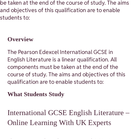
be taken at the end of the course of study. The aims
and objectives of this qualification are to enable
students to:
Overview
The Pearson Edexcel International GCSE in
English Literature is a linear qualification. All
components must be taken at the end of the
course of study. The aims and objectives of this
qualification are to enable students to:
What Students Study
International GCSE English Literature –
Online Learning With UK Experts