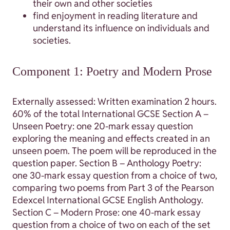
their own and other societies
find enjoyment in reading literature and
understand its influence on individuals and
societies.
Component 1: Poetry and Modern Prose
Externally assessed: Written examination 2 hours.
60% of the total International GCSE Section A –
Unseen Poetry: one 20-mark essay question
exploring the meaning and effects created in an
unseen poem. The poem will be reproduced in the
question paper. Section B – Anthology Poetry:
one 30-mark essay question from a choice of two,
comparing two poems from Part 3 of the Pearson
Edexcel International GCSE English Anthology.
Section C – Modern Prose: one 40-mark essay
question from a choice of two on each of the set