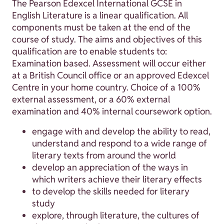
The Pearson Edexcel International GCSE in
English Literature is a linear qualification. All
components must be taken at the end of the
course of study. The aims and objectives of this
qualification are to enable students to:
Examination based. Assessment will occur either
at a British Council office or an approved Edexcel
Centre in your home country. Choice of a 100%
external assessment, or a 60% external
examination and 40% internal coursework option.
engage with and develop the ability to read,
understand and respond to a wide range of
literary texts from around the world
develop an appreciation of the ways in
which writers achieve their literary effects
to develop the skills needed for literary
study
explore, through literature, the cultures of