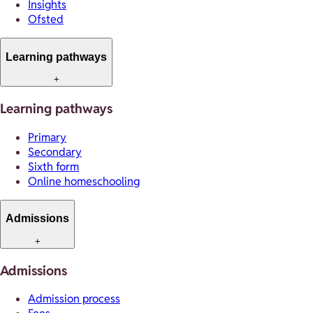
Insights
Ofsted
Learning pathways
+
Learning pathways
Primary
Secondary
Sixth form
Online homeschooling
Admissions
+
Admissions
Admission process