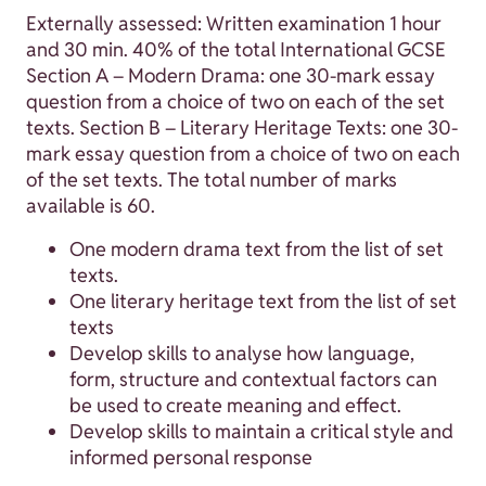
Externally assessed: Written examination 1 hour
and 30 min. 40% of the total International GCSE
Section A – Modern Drama: one 30-mark essay
question from a choice of two on each of the set
texts. Section B – Literary Heritage Texts: one 30-
mark essay question from a choice of two on each
of the set texts. The total number of marks
available is 60.
One modern drama text from the list of set
texts.
One literary heritage text from the list of set
texts
Develop skills to analyse how language,
form, structure and contextual factors can
be used to create meaning and effect.
Develop skills to maintain a critical style and
informed personal response