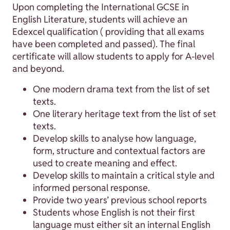
Upon completing the International GCSE in
English Literature, students will achieve an
Edexcel qualification ( providing that all exams
have been completed and passed). The final
certificate will allow students to apply for A-level
and beyond.
One modern drama text from the list of set
texts.
One literary heritage text from the list of set
texts.
Develop skills to analyse how language,
form, structure and contextual factors are
used to create meaning and effect.
Develop skills to maintain a critical style and
informed personal response.
Provide two years’ previous school reports
Students whose English is not their first
language must either sit an internal English