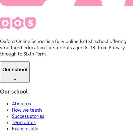
Oxford Online School is a fully online British school offering
structured education for students aged 8 -18, from Primary
through to Sixth Form.
Our school
+
Our school
About us
How we teach
Success stories
Term dates
Exam results