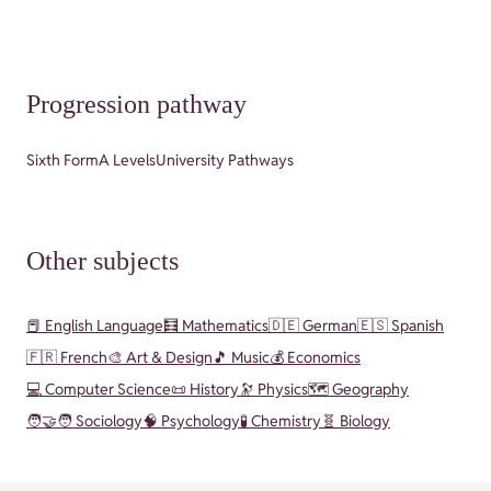
Progression pathway
Sixth Form
A Levels
University Pathways
Other subjects
📕 English Language
🧮 Mathematics
🇩🇪 German
🇪🇸 Spanish
🇫🇷 French
🎨 Art & Design
🎵 Music
💰 Economics
💻 Computer Science
📜 History
🔭 Physics
🗺️ Geography
🧑‍🤝‍🧑 Sociology
🧠 Psychology
🧪 Chemistry
🧬 Biology