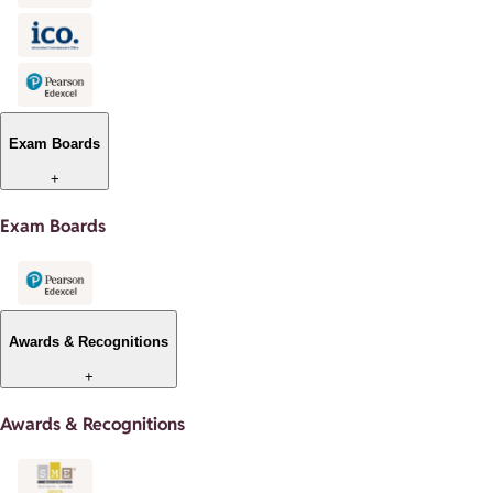
Exam Boards
+
Exam Boards
Awards & Recognitions
+
Awards & Recognitions