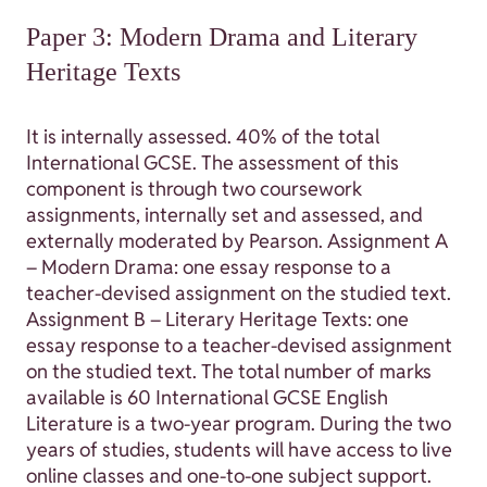
Paper 3: Modern Drama and Literary
Heritage Texts
It is internally assessed. 40% of the total
International GCSE. The assessment of this
component is through two coursework
assignments, internally set and assessed, and
externally moderated by Pearson. Assignment A
– Modern Drama: one essay response to a
teacher-devised assignment on the studied text.
Assignment B – Literary Heritage Texts: one
essay response to a teacher-devised assignment
on the studied text. The total number of marks
available is 60 International GCSE English
Literature is a two-year program. During the two
years of studies, students will have access to live
online classes and one-to-one subject support.