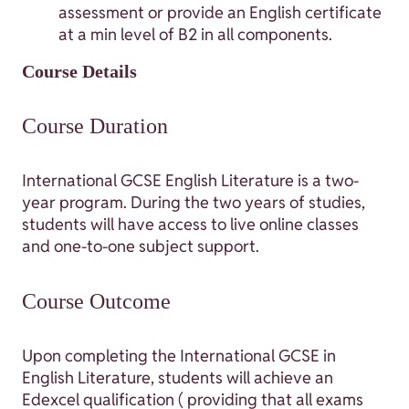
assessment or provide an English certificate
at a min level of B2 in all components.
Course Details
Course Duration
International GCSE English Literature is a two-
year program. During the two years of studies,
students will have access to live online classes
and one-to-one subject support.
Course Outcome
Upon completing the International GCSE in
English Literature, students will achieve an
Edexcel qualification ( providing that all exams