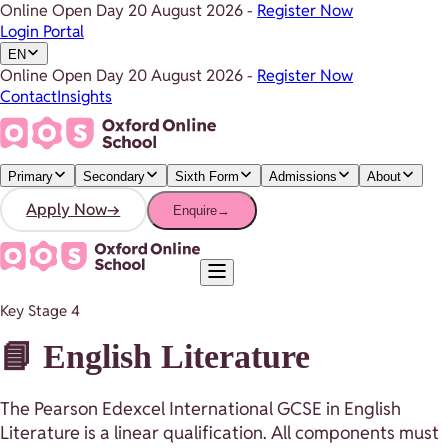
Online Open Day
20 August 2026
-
Register Now
Login Portal
EN
Online Open Day
20 August 2026
-
Register Now
Contact
Insights
Primary
Secondary
Sixth Form
Admissions
About
Apply Now
→
Enquire
→
Key Stage 4
📘 English Literature
The Pearson Edexcel International GCSE in English
Literature is a linear qualification. All components must