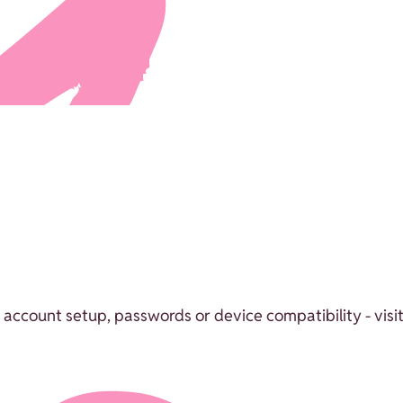
 account setup, passwords or device compatibility - visit