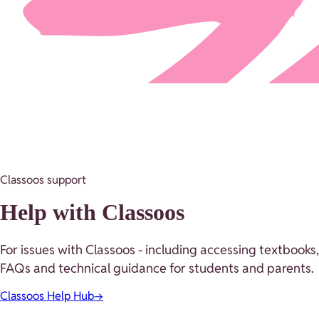
Classoos support
Help with Classoos
For issues with Classoos - including accessing textbooks,
FAQs and technical guidance for students and parents.
Classoos Help Hub
→