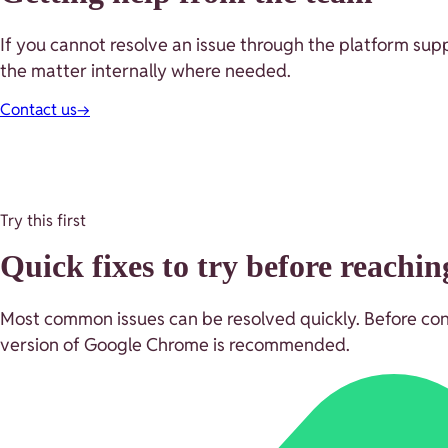
If you cannot resolve an issue through the platform supp
the matter internally where needed.
Contact us
→
Try this first
Quick fixes to try before reachin
Most common issues can be resolved quickly. Before contac
version of Google Chrome is recommended.