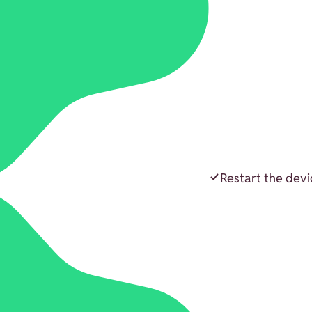
Restart the devi