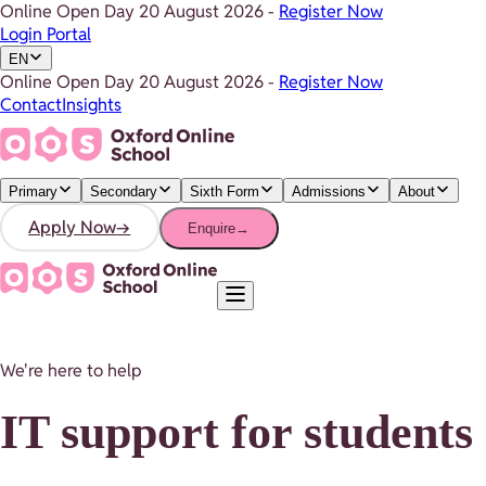
Online Open Day
20 August 2026
-
Register Now
Login Portal
EN
Online Open Day
20 August 2026
-
Register Now
Contact
Insights
Primary
Secondary
Sixth Form
Admissions
About
Apply Now
→
Enquire
→
We're here to help
IT support for students