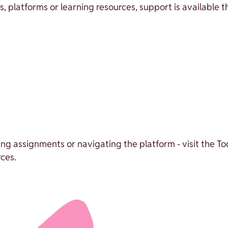
ns, platforms or learning resources, support is available 
sing assignments or navigating the platform - visit the T
ces.