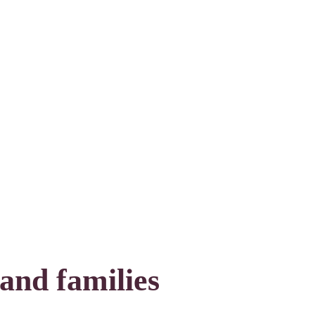
 and families