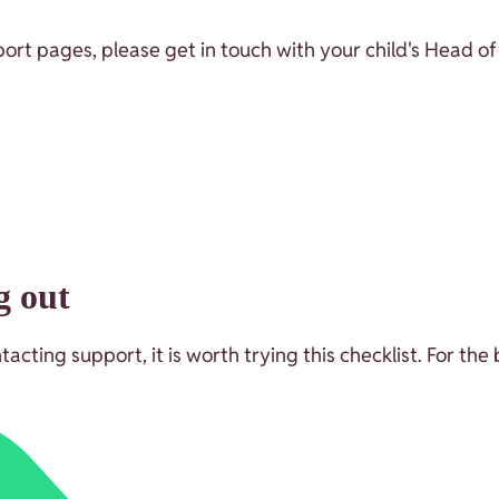
ort pages, please get in touch with your child's Head of
g out
ting support, it is worth trying this checklist. For the 