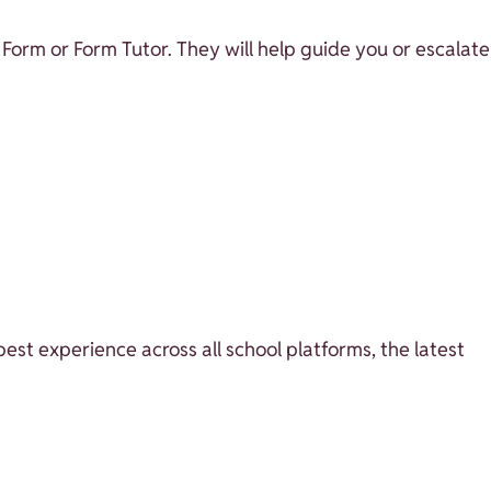
 Form or Form Tutor. They will help guide you or escalate
best experience across all school platforms, the latest