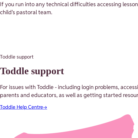
If you run into any technical difficulties accessing lesso
child's pastoral team.
Toddle support
Toddle support
For issues with Toddle - including login problems, acces
parents and educators, as well as getting started resour
Toddle Help Centre
→