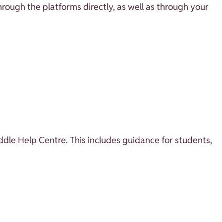
through the platforms directly, as well as through your
oddle Help Centre. This includes guidance for students,