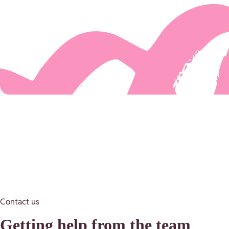
Contact us
Getting help from the team