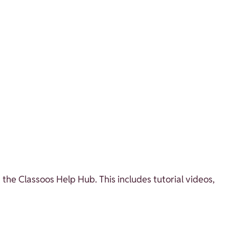
 the Classoos Help Hub. This includes tutorial videos,