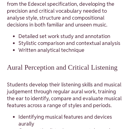
from the Edexcel specification, developing the
precision and critical vocabulary needed to
analyse style, structure and compositional
decisions in both familiar and unseen music.
Detailed set work study and annotation
Stylistic comparison and contextual analysis
Written analytical technique
Aural Perception and Critical Listening
Students develop their listening skills and musical
judgement through regular aural work, training
the ear to identify, compare and evaluate musical
features across a range of styles and periods.
Identifying musical features and devices
aurally