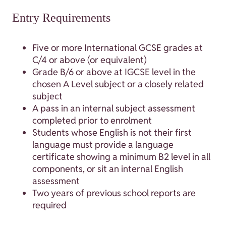
Entry Requirements
Five or more International GCSE grades at
C/4 or above (or equivalent)
Grade B/6 or above at IGCSE level in the
chosen A Level subject or a closely related
subject
A pass in an internal subject assessment
completed prior to enrolment
Students whose English is not their first
language must provide a language
certificate showing a minimum B2 level in all
components, or sit an internal English
assessment
Two years of previous school reports are
required