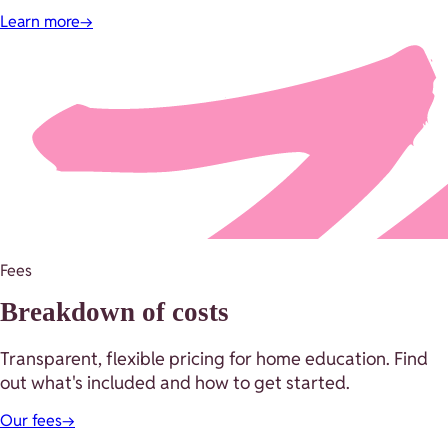
Learn more
→
Fees
Breakdown of costs
Transparent, flexible pricing for home education. Find
out what's included and how to get started.
Our fees
→