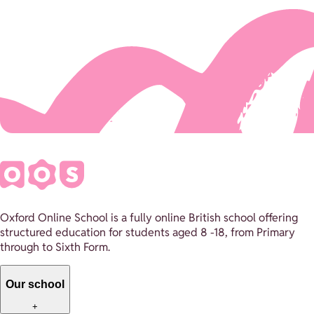
Oxford Online School is a fully online British school offering
structured education for students aged 8 -18, from Primary
through to Sixth Form.
Our school
+