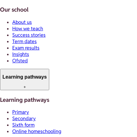
Our school
About us
How we teach
Success stories
Term dates
Exam results
Insights
Ofsted
Learning pathways
+
Learning pathways
Primary
Secondary
Sixth form
Online homeschooling