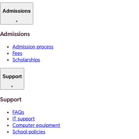
Admissions
+
Admissions
Admission process
Fees
Scholarships
Support
+
Support
FAQs
IT support
Computer equipment
School policies