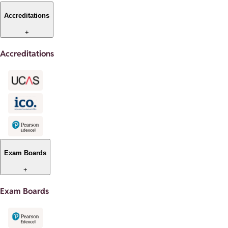
Accreditations
+
Accreditations
Exam Boards
+
Exam Boards