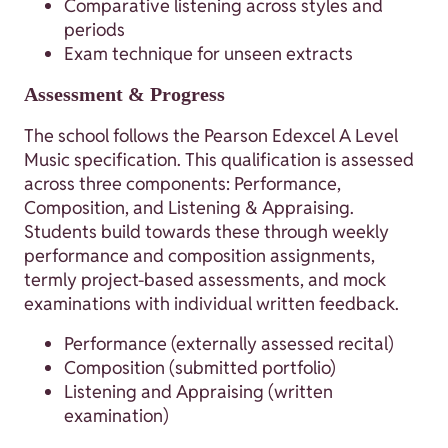
Comparative listening across styles and
periods
Exam technique for unseen extracts
Assessment & Progress
The school follows the Pearson Edexcel A Level
Music specification. This qualification is assessed
across three components: Performance,
Composition, and Listening & Appraising.
Students build towards these through weekly
performance and composition assignments,
termly project-based assessments, and mock
examinations with individual written feedback.
Performance (externally assessed recital)
Composition (submitted portfolio)
Listening and Appraising (written
examination)