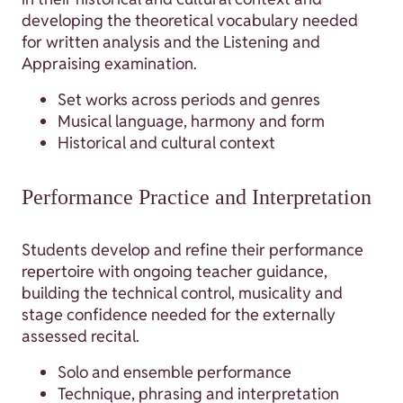
developing the theoretical vocabulary needed
for written analysis and the Listening and
Appraising examination.
Set works across periods and genres
Musical language, harmony and form
Historical and cultural context
Performance Practice and Interpretation
Students develop and refine their performance
repertoire with ongoing teacher guidance,
building the technical control, musicality and
stage confidence needed for the externally
assessed recital.
Solo and ensemble performance
Technique, phrasing and interpretation