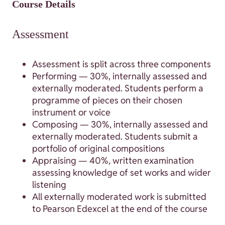
Course Details
Assessment
Assessment is split across three components
Performing — 30%, internally assessed and
externally moderated. Students perform a
programme of pieces on their chosen
instrument or voice
Composing — 30%, internally assessed and
externally moderated. Students submit a
portfolio of original compositions
Appraising — 40%, written examination
assessing knowledge of set works and wider
listening
All externally moderated work is submitted
to Pearson Edexcel at the end of the course