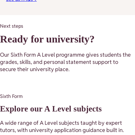
Next steps
Ready for university?
Our Sixth Form A Level programme gives students the
grades, skills, and personal statement support to
secure their university place.
Sixth Form
Explore our A Level subjects
A wide range of A Level subjects taught by expert
tutors, with university application guidance built in.