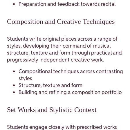
Preparation and feedback towards recital
Composition and Creative Techniques
Students write original pieces across a range of
styles, developing their command of musical
structure, texture and form through practical and
progressively independent creative work.
Compositional techniques across contrasting
styles
Structure, texture and form
Building and refining a composition portfolio
Set Works and Stylistic Context
Students engage closely with prescribed works