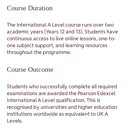
Course Duration
The International A Level course runs over two
academic years (Years 12 and 13). Students have
continuous access to live online lessons, one-to-
one subject support, and learning resources
throughout the programme.
Course Outcome
Students who successfully complete all required
examinations are awarded the Pearson Edexcel
International A Level qualification. This is
recognised by universities and higher education
institutions worldwide as equivalent to UK A
Levels.