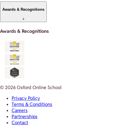
Awards & Recognitions
+
Awards & Recognitions
© 2026 Oxford Online School
Privacy Policy
Terms & Conditions
Careers
Partnerships
Contact