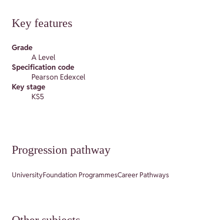
Key features
Grade
A Level
Specification code
Pearson Edexcel
Key stage
KS5
Progression pathway
University
Foundation Programmes
Career Pathways