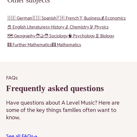
Other subjects
🇩🇪 German
🇪🇸 Spanish
🇫🇷 French
👔 Business
💰 Economics
📕 English Literature
📜 History
🔬 Chemistry
🔭 Physics
🗺️ Geography
🧑‍🤝‍🧑 Sociology
🧠 Psychology
🧬 Biology
🧮 Further Mathematics
🧮 Mathematics
FAQs
Frequently asked questions
Have questions about A Level Music? Here are
some of the key things families often want to
know.
See all FAQs
→