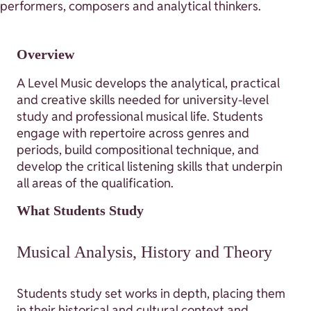
performers, composers and analytical thinkers.
Overview
A Level Music develops the analytical, practical
and creative skills needed for university-level
study and professional musical life. Students
engage with repertoire across genres and
periods, build compositional technique, and
develop the critical listening skills that underpin
all areas of the qualification.
What Students Study
Musical Analysis, History and Theory
Students study set works in depth, placing them
in their historical and cultural context and