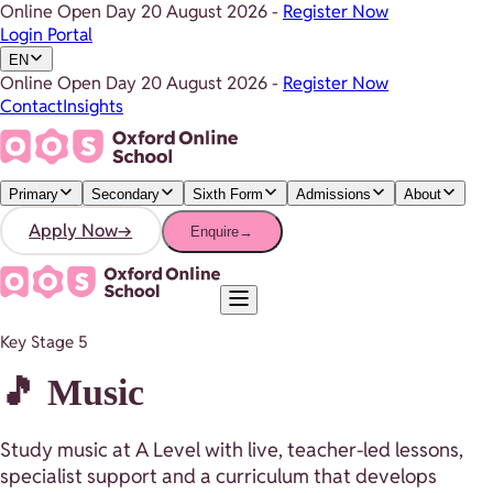
Online Open Day
20 August 2026
-
Register Now
Login Portal
EN
Online Open Day
20 August 2026
-
Register Now
Contact
Insights
Primary
Secondary
Sixth Form
Admissions
About
Apply Now
→
Enquire
→
Key Stage 5
🎵 Music
Study music at A Level with live, teacher-led lessons,
specialist support and a curriculum that develops