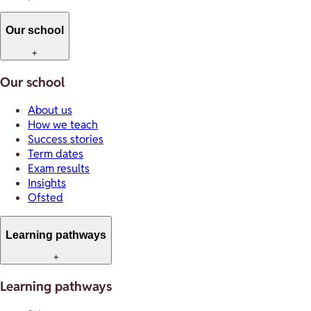
Our school
+
Our school
About us
How we teach
Success stories
Term dates
Exam results
Insights
Ofsted
Learning pathways
+
Learning pathways