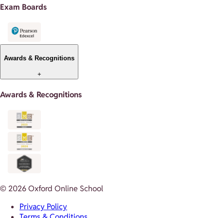
Exam Boards
Awards & Recognitions
+
Awards & Recognitions
© 2026 Oxford Online School
Privacy Policy
Terms & Conditions