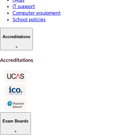
IT support
Computer equipment
School policies
Accreditations
+
Accreditations
Exam Boards
+