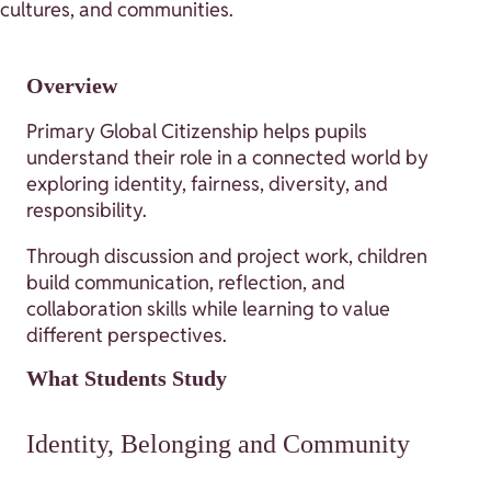
cultures, and communities.
Overview
Primary Global Citizenship helps pupils
understand their role in a connected world by
exploring identity, fairness, diversity, and
responsibility.
Through discussion and project work, children
build communication, reflection, and
collaboration skills while learning to value
different perspectives.
What Students Study
Identity, Belonging and Community