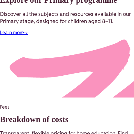
Discover all the subjects and resources available in our
Primary stage, designed for children aged 8–11.
Learn more
→
Fees
Breakdown of costs
Transparent, flexible pricing for home education. Find