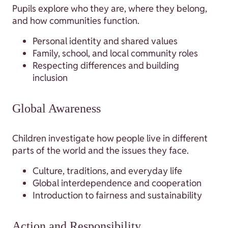
Pupils explore who they are, where they belong,
and how communities function.
Personal identity and shared values
Family, school, and local community roles
Respecting differences and building
inclusion
Global Awareness
Children investigate how people live in different
parts of the world and the issues they face.
Culture, traditions, and everyday life
Global interdependence and cooperation
Introduction to fairness and sustainability
Action and Responsibility