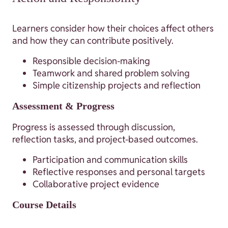
Learners consider how their choices affect others
and how they can contribute positively.
Responsible decision-making
Teamwork and shared problem solving
Simple citizenship projects and reflection
Assessment & Progress
Progress is assessed through discussion,
reflection tasks, and project-based outcomes.
Participation and communication skills
Reflective responses and personal targets
Collaborative project evidence
Course Details