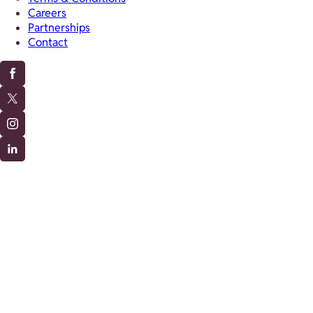
Careers
Partnerships
Contact