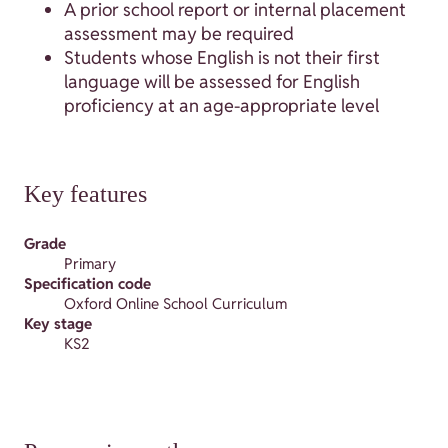
A prior school report or internal placement
assessment may be required
Students whose English is not their first
language will be assessed for English
proficiency at an age-appropriate level
Key features
Grade
Primary
Specification code
Oxford Online School Curriculum
Key stage
KS2