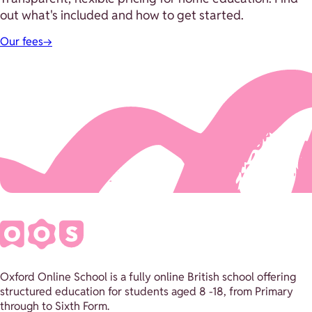
out what's included and how to get started.
Our fees
→
Oxford Online School is a fully online British school offering
structured education for students aged 8 -18, from Primary
through to Sixth Form.