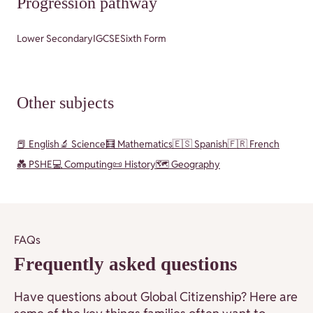
Progression pathway
Lower Secondary
IGCSE
Sixth Form
Other subjects
📕 English
🔬 Science
🧮 Mathematics
🇪🇸 Spanish
🇫🇷 French
💑 PSHE
💻 Computing
📜 History
🗺️ Geography
FAQs
Frequently asked questions
Have questions about Global Citizenship? Here are