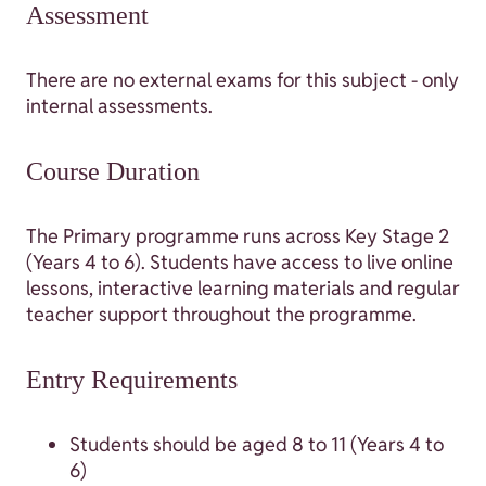
Assessment
There are no external exams for this subject - only
internal assessments.
Course Duration
The Primary programme runs across Key Stage 2
(Years 4 to 6). Students have access to live online
lessons, interactive learning materials and regular
teacher support throughout the programme.
Entry Requirements
Students should be aged 8 to 11 (Years 4 to
6)