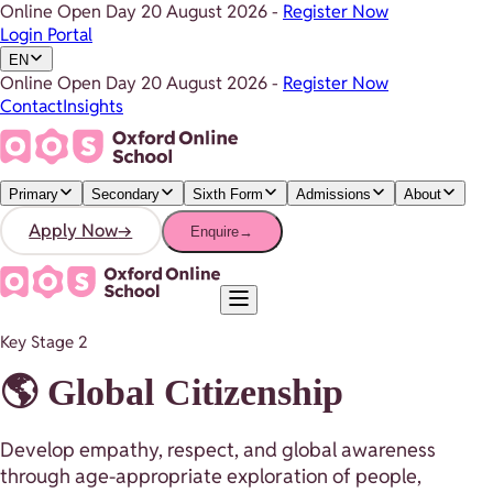
Online Open Day
20 August 2026
-
Register Now
Login Portal
EN
Online Open Day
20 August 2026
-
Register Now
Contact
Insights
Primary
Secondary
Sixth Form
Admissions
About
Apply Now
→
Enquire
→
Key Stage 2
🌎 Global Citizenship
Develop empathy, respect, and global awareness
through age-appropriate exploration of people,