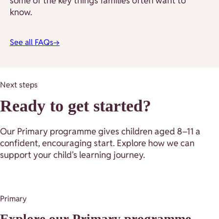
some of the key things families often want to
know.
See all FAQs
→
Next steps
Ready to get started?
Our Primary programme gives children aged 8–11 a
confident, encouraging start. Explore how we can
support your child's learning journey.
Primary
Explore our Primary programme