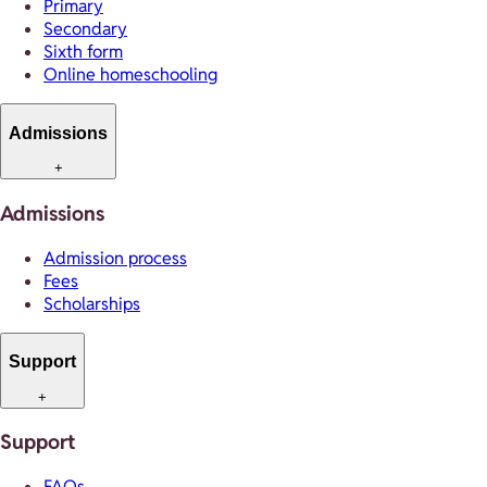
Primary
Secondary
Sixth form
Online homeschooling
Admissions
+
Admissions
Admission process
Fees
Scholarships
Support
+
Support
FAQs