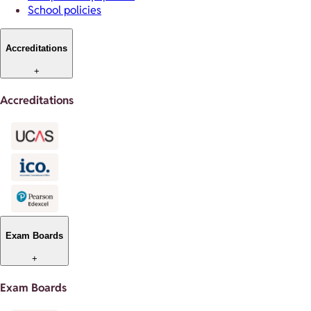
School policies
Accreditations
+
Accreditations
Exam Boards
+
Exam Boards