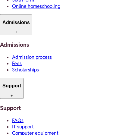
Online homeschooling
Admissions
+
Admissions
Admission process
Fees
Scholarships
Support
+
Support
FAQs
IT support
Computer equipment