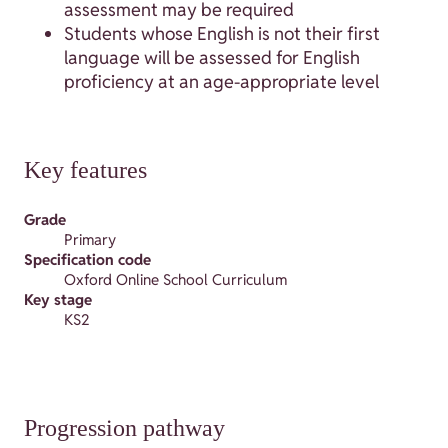
assessment may be required
Students whose English is not their first
language will be assessed for English
proficiency at an age-appropriate level
Key features
Grade
Primary
Specification code
Oxford Online School Curriculum
Key stage
KS2
Progression pathway