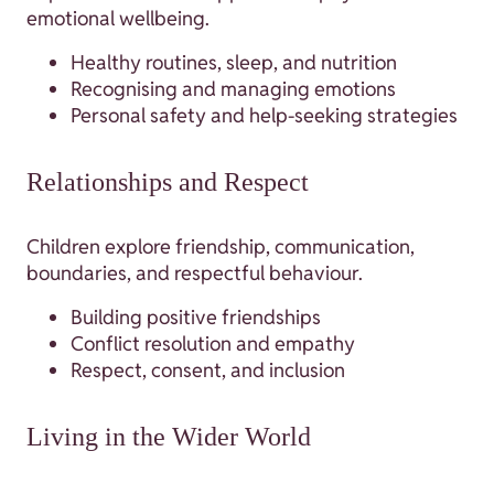
emotional wellbeing.
Healthy routines, sleep, and nutrition
Recognising and managing emotions
Personal safety and help-seeking strategies
Relationships and Respect
Children explore friendship, communication,
boundaries, and respectful behaviour.
Building positive friendships
Conflict resolution and empathy
Respect, consent, and inclusion
Living in the Wider World