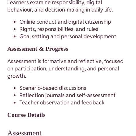
Learners examine responsibility, digital
behaviour, and decision-making in daily life.
Online conduct and digital citizenship
Rights, responsibilities, and rules
Goal setting and personal development
Assessment & Progress
Assessment is formative and reflective, focused
on participation, understanding, and personal
growth.
Scenario-based discussions
Reflection journals and self-assessment
Teacher observation and feedback
Course Details
Assessment