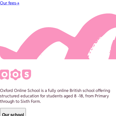
Our fees
→
Oxford Online School is a fully online British school offering
structured education for students aged 8 -18, from Primary
through to Sixth Form.
Our school