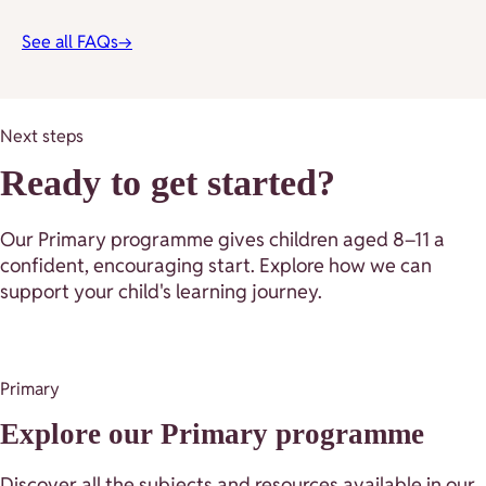
See all FAQs
→
Next steps
Ready to get started?
Our Primary programme gives children aged 8–11 a
confident, encouraging start. Explore how we can
support your child's learning journey.
Primary
Explore our Primary programme
Discover all the subjects and resources available in our