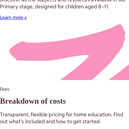
Primary stage, designed for children aged 8–11.
Learn more
→
Fees
Breakdown of costs
Transparent, flexible pricing for home education. Find
out what's included and how to get started.