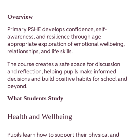
Overview
Primary PSHE develops confidence, self-
awareness, and resilience through age-
appropriate exploration of emotional wellbeing,
relationships, and life skills.
The course creates a safe space for discussion
and reflection, helping pupils make informed
decisions and build positive habits for school and
beyond.
What Students Study
Health and Wellbeing
Pupils learn how to support their physical and