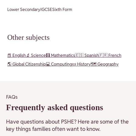
Lower Secondary
IGCSE
Sixth Form
Other subjects
📕 English
🔬 Science
🧮 Mathematics
🇪🇸 Spanish
🇫🇷 French
🌎 Global Citizenship
💻 Computing
📜 History
🗺️ Geography
FAQs
Frequently asked questions
Have questions about PSHE? Here are some of the
key things families often want to know.