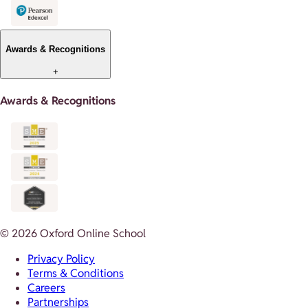
Awards & Recognitions
+
Awards & Recognitions
© 2026 Oxford Online School
Privacy Policy
Terms & Conditions
Careers
Partnerships