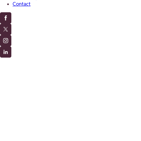
Contact