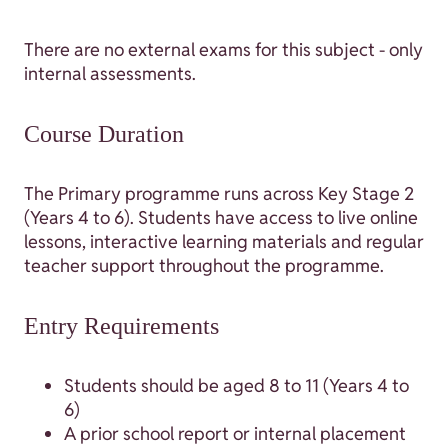
There are no external exams for this subject - only
internal assessments.
Course Duration
The Primary programme runs across Key Stage 2
(Years 4 to 6). Students have access to live online
lessons, interactive learning materials and regular
teacher support throughout the programme.
Entry Requirements
Students should be aged 8 to 11 (Years 4 to
6)
A prior school report or internal placement