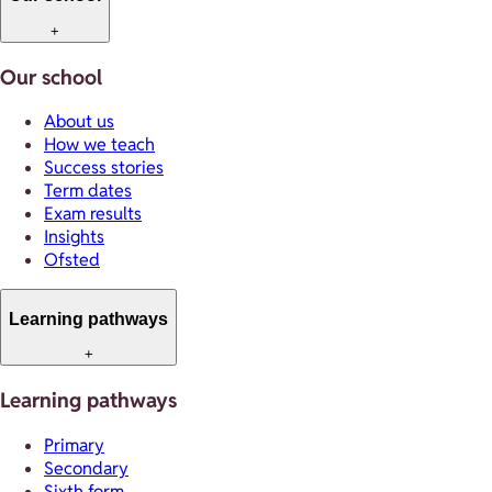
+
Our school
About us
How we teach
Success stories
Term dates
Exam results
Insights
Ofsted
Learning pathways
+
Learning pathways
Primary
Secondary
Sixth form