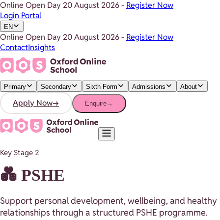
Online Open Day
20 August 2026
-
Register Now
Login Portal
EN
Online Open Day
20 August 2026
-
Register Now
Contact
Insights
Primary
Secondary
Sixth Form
Admissions
About
Apply Now
→
Enquire
→
Key Stage 2
💑 PSHE
Support personal development, wellbeing, and healthy
relationships through a structured PSHE programme.