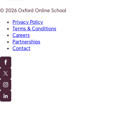
© 2026 Oxford Online School
Privacy Policy
Terms & Conditions
Careers
Partnerships
Contact