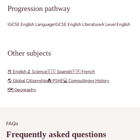
Progression pathway
IGCSE English Language
IGCSE English Literature
A Level English
Other subjects
📕 English
🔬 Science
🇪🇸 Spanish
🇫🇷 French
🌎 Global Citizenship
💑 PSHE
💻 Computing
📜 History
🗺️ Geography
FAQs
Frequently asked questions