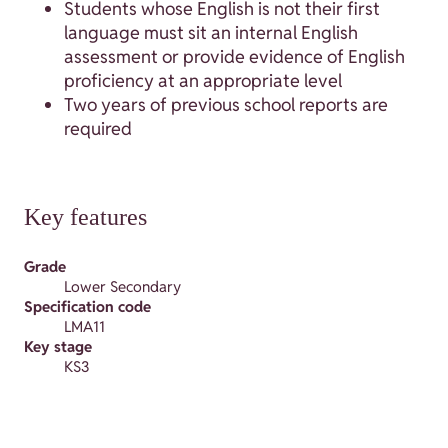
Students whose English is not their first
language must sit an internal English
assessment or provide evidence of English
proficiency at an appropriate level
Two years of previous school reports are
required
Key features
Grade
Lower Secondary
Specification code
LMA11
Key stage
KS3