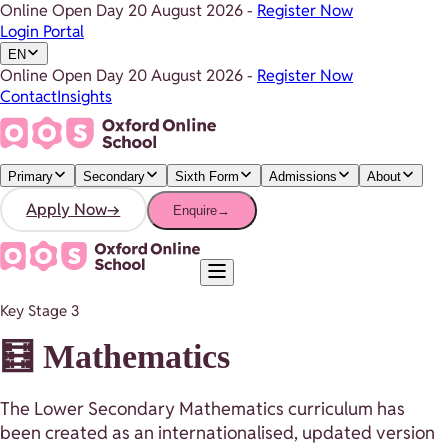
Online Open Day
20 August 2026
-
Register Now
Login Portal
EN
Online Open Day
20 August 2026
-
Register Now
Contact
Insights
Primary
Secondary
Sixth Form
Admissions
About
Apply Now
→
Enquire
→
Key Stage 3
🧮 Mathematics
The Lower Secondary Mathematics curriculum has
been created as an internationalised, updated version