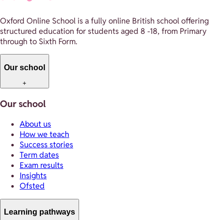
Oxford Online School is a fully online British school offering
structured education for students aged 8 -18, from Primary
through to Sixth Form.
Our school
+
Our school
About us
How we teach
Success stories
Term dates
Exam results
Insights
Ofsted
Learning pathways