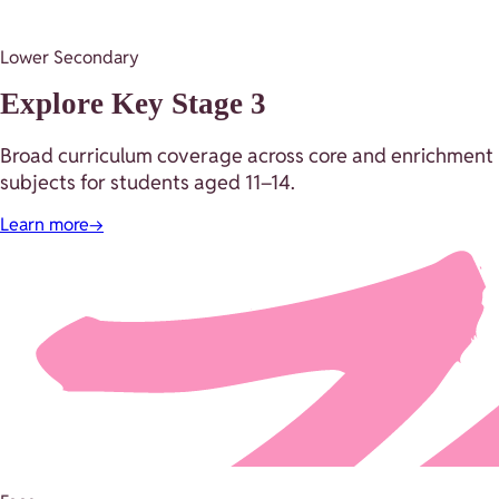
Lower Secondary
Explore Key Stage 3
Broad curriculum coverage across core and enrichment
subjects for students aged 11–14.
Learn more
→