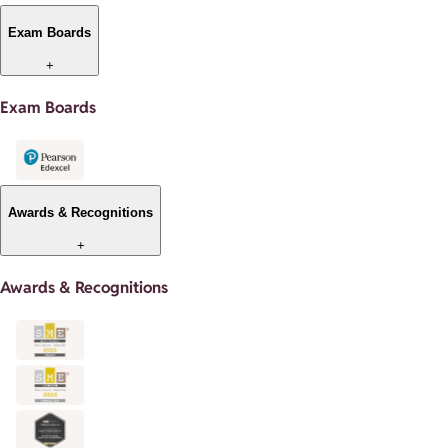
Exam Boards
+
Exam Boards
Awards & Recognitions
+
Awards & Recognitions