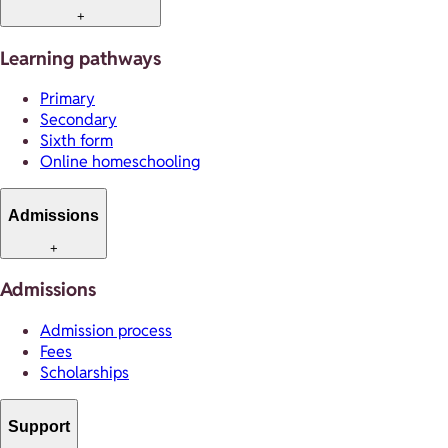
+
Learning pathways
Primary
Secondary
Sixth form
Online homeschooling
Admissions
+
Admissions
Admission process
Fees
Scholarships
Support