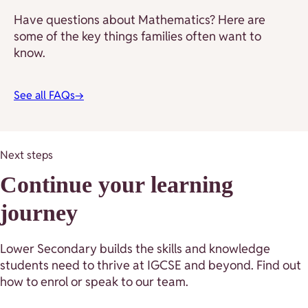
Have questions about Mathematics? Here are
some of the key things families often want to
know.
See all FAQs
→
Next steps
Continue your learning
journey
Lower Secondary builds the skills and knowledge
students need to thrive at IGCSE and beyond. Find out
how to enrol or speak to our team.