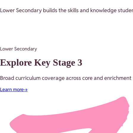
Lower Secondary builds the skills and knowledge studen
Lower Secondary
Explore Key Stage 3
Broad curriculum coverage across core and enrichment s
Learn more
→