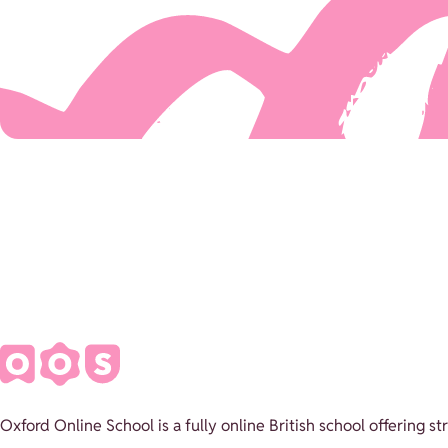
Oxford Online School is a fully online British school offering 