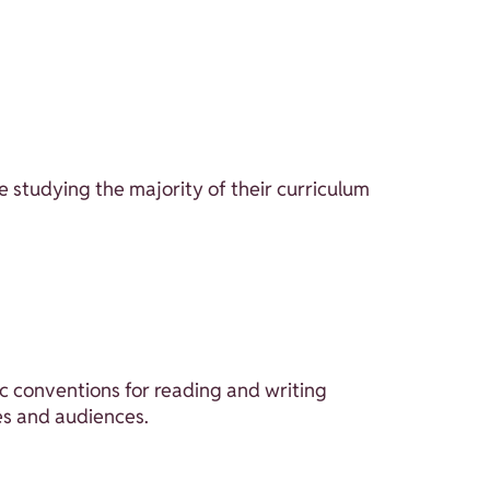
e studying the majority of their curriculum
 conventions for reading and writing
es and audiences.