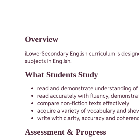
Overview
iLowerSecondary English curriculum is designe
subjects in English.
What Students Study
read and demonstrate understanding of di
read accurately with fluency, demonstrat
compare non-fiction texts effectively
acquire a variety of vocabulary and sho
write with clarity, accuracy and coheren
Assessment & Progress