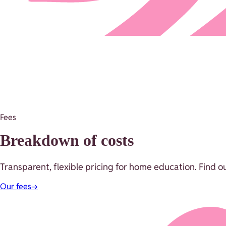
Fees
Breakdown of costs
Transparent, flexible pricing for home education. Find o
Our fees
→