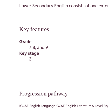
Lower Secondary English consists of one exter
Key features
Grade
7, 8, and 9
Key stage
3
Progression pathway
IGCSE English Language
IGCSE English Literature
A Level En