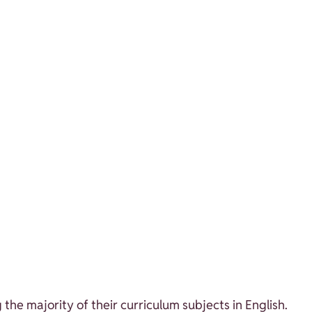
the majority of their curriculum subjects in English.