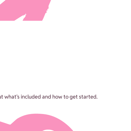
ut what's included and how to get started.