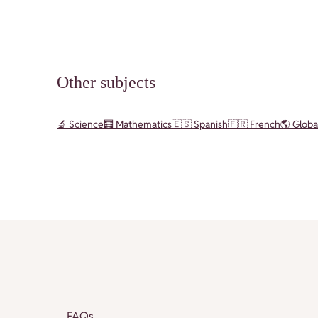
Other subjects
🔬 Science
🧮 Mathematics
🇪🇸 Spanish
🇫🇷 French
🌎 Globa
FAQs