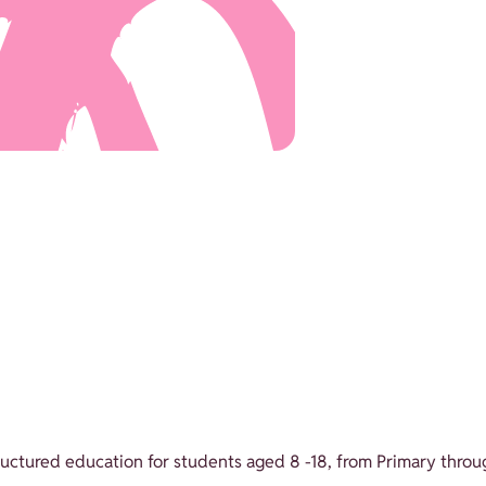
structured education for students aged 8 -18, from Primary throu