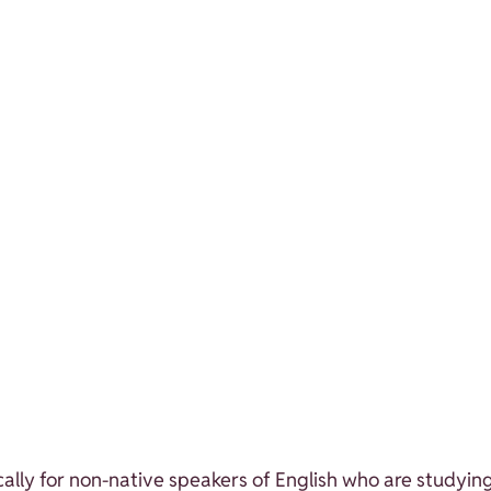
lly for non-native speakers of English who are studying 