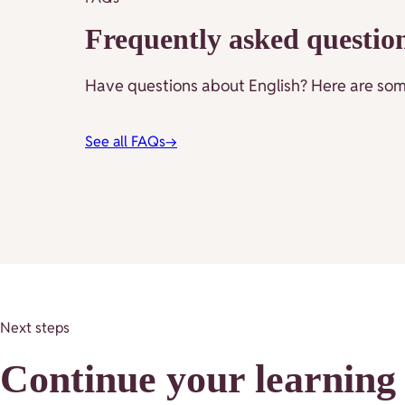
Frequently asked questio
Have questions about English? Here are some
See all FAQs
→
Next steps
Continue your learning