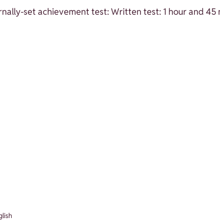
nally-set achievement test: Written test: 1 hour and 45
glish