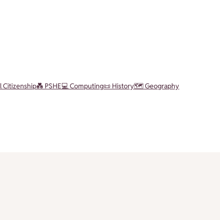
l Citizenship
💑 PSHE
💻 Computing
📜 History
🗺️ Geography