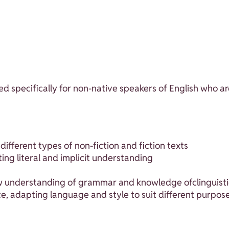
d specifically for non-native speakers of English who ar
fferent types of non-fiction and fiction texts
ing literal and implicit understanding
w understanding of grammar and knowledge ofclinguistic
ce, adapting language and style to suit different purpos