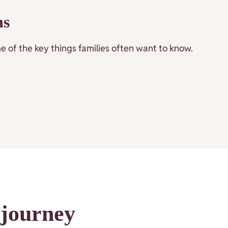
ns
 of the key things families often want to know.
 journey