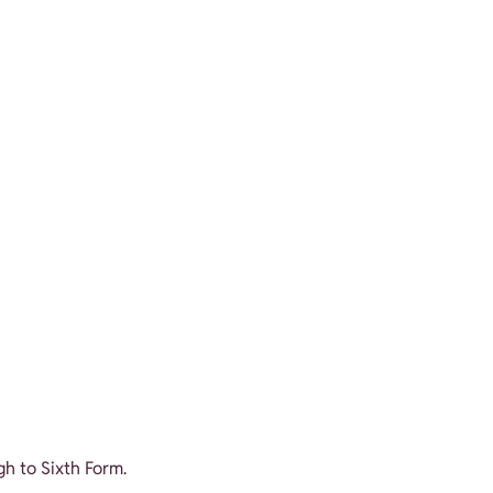
gh to Sixth Form.