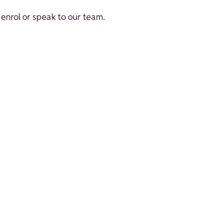
enrol or speak to our team.