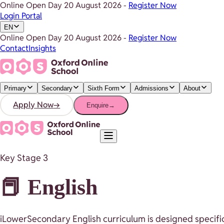
Online Open Day
20 August 2026
-
Register Now
Login Portal
EN
Online Open Day
20 August 2026
-
Register Now
Contact
Insights
Primary
Secondary
Sixth Form
Admissions
About
Apply Now
→
Enquire
→
Key Stage 3
📕 English
iLowerSecondary English curriculum is designed specifica