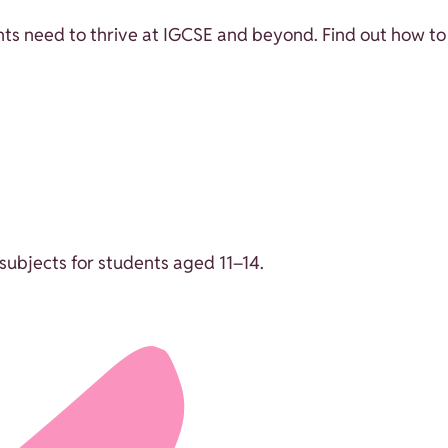
ts need to thrive at IGCSE and beyond. Find out how to 
ubjects for students aged 11–14.