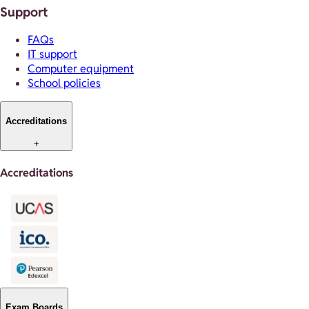
Support
FAQs
IT support
Computer equipment
School policies
Accreditations
+
Accreditations
Exam Boards