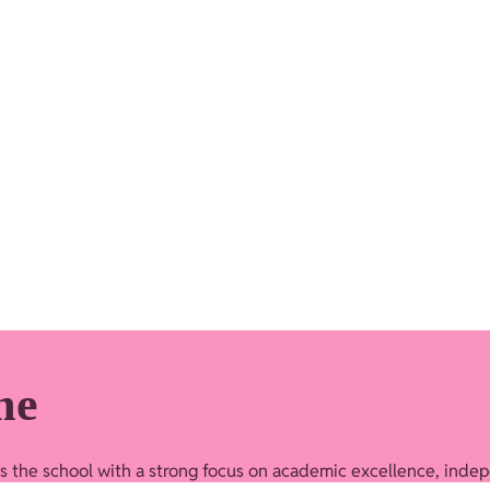
me
ds the school with a strong focus on academic excellence, indep