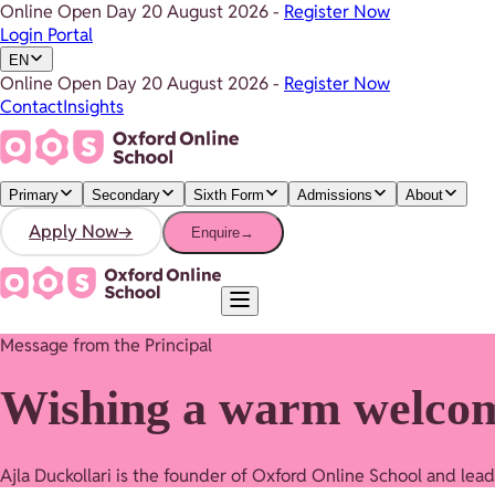
Online Open Day
20 August 2026
-
Register Now
Login Portal
EN
Online Open Day
20 August 2026
-
Register Now
Contact
Insights
Primary
Secondary
Sixth Form
Admissions
About
Apply Now
→
Enquire
→
Message from the Principal
Wishing a warm welco
Ajla Duckollari is the founder of Oxford Online School and lea