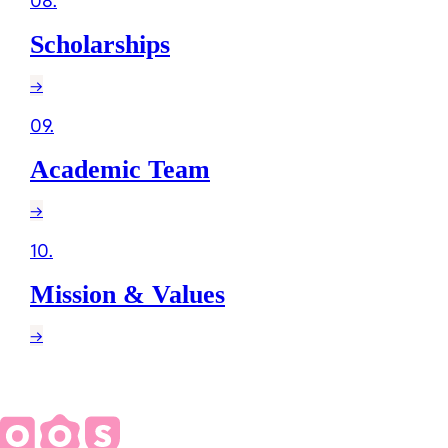
08
.
Scholarships
→
09
.
Academic Team
→
10
.
Mission & Values
→