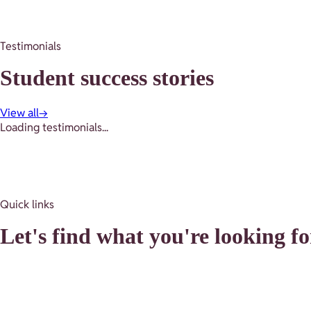
Testimonials
Student success stories
View all
→
Loading testimonials...
Quick links
Let's find what you're looking fo