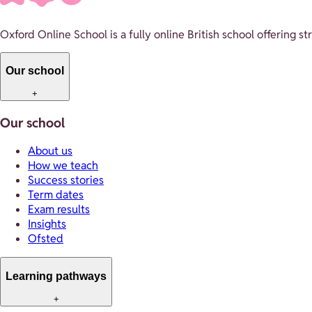
Oxford Online School is a fully online British school offering 
Our school
+
Our school
About us
How we teach
Success stories
Term dates
Exam results
Insights
Ofsted
Learning pathways
+