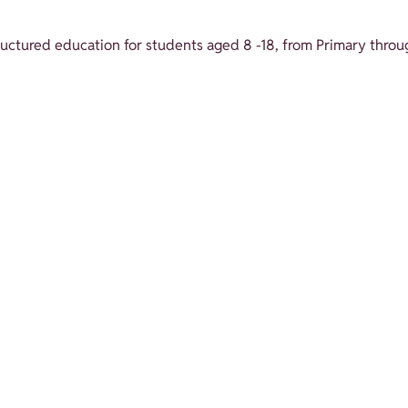
structured education for students aged 8 -18, from Primary throu