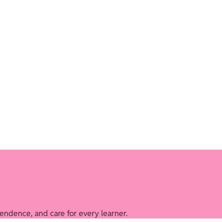
endence, and care for every learner.