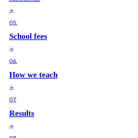
→
05
.
School fees
→
06
.
How we teach
→
07
.
Results
→