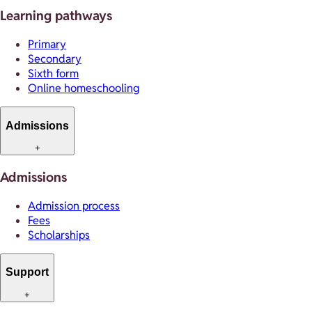
Learning pathways
Primary
Secondary
Sixth form
Online homeschooling
Admissions
+
Admissions
Admission process
Fees
Scholarships
Support
+