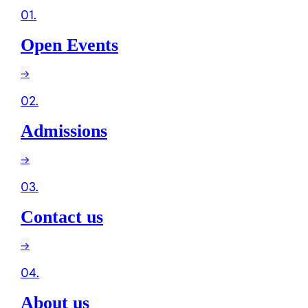
01
.
Open Events
→
02
.
Admissions
→
03
.
Contact us
→
04
.
About us