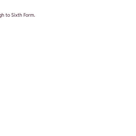
gh to Sixth Form.