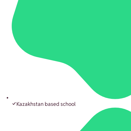
Kazakhstan based school