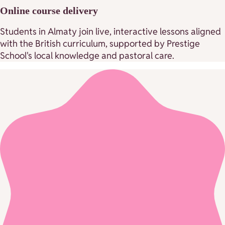
Online course delivery
Students in Almaty join live, interactive lessons aligned
with the British curriculum, supported by Prestige
School's local knowledge and pastoral care.