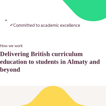
Committed to academic excellence
How we work
Delivering British curriculum
education to students in Almaty and
beyond