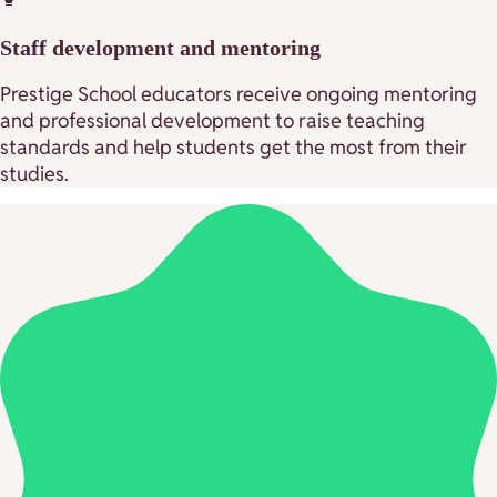
Staff development and mentoring
Prestige School educators receive ongoing mentoring
and professional development to raise teaching
standards and help students get the most from their
studies.