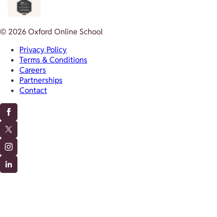
© 2026 Oxford Online School
Privacy Policy
Terms & Conditions
Careers
Partnerships
Contact