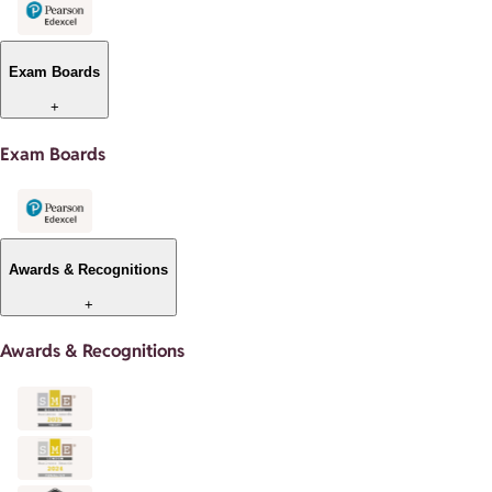
Exam Boards
+
Exam Boards
Awards & Recognitions
+
Awards & Recognitions