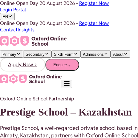
Online Open Day
20 August 2026
-
Register Now
Login Portal
EN
Online Open Day
20 August 2026
-
Register Now
Contact
Insights
Primary
Secondary
Sixth Form
Admissions
About
Apply Now
→
Enquire
→
Oxford Online School Partnership
Prestige School – Kazakhstan
Prestige School, a well-regarded private school based in
Almaty, Kazakhstan, partners with Oxford Online School