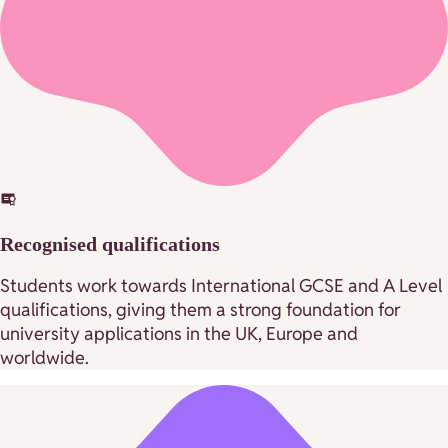
Recognised qualifications
Students work towards International GCSE and A Level
qualifications, giving them a strong foundation for
university applications in the UK, Europe and
worldwide.