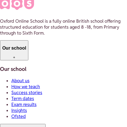
Oxford Online School is a fully online British school offering
structured education for students aged 8 -18, from Primary
through to Sixth Form.
Our school
+
Our school
About us
How we teach
Success stories
Term dates
Exam results
Insights
Ofsted