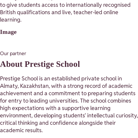
to give students access to internationally recognised
British qualifications and live, teacher-led online
learning.
Image
Our partner
About Prestige School
Prestige School is an established private school in
Almaty, Kazakhstan, with a strong record of academic
achievement and a commitment to preparing students
for entry to leading universities. The school combines
high expectations with a supportive learning
environment, developing students' intellectual curiosity,
critical thinking and confidence alongside their
academic results.