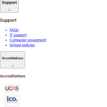
Support
+
Support
FAQs
IT support
Computer equipment
School policies
Accreditations
+
Accreditations