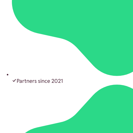
Partners since 2021