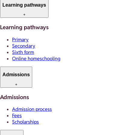
Learning pathways
+
Learning pathways
Primary
Secondary
Sixth form
Online homeschooling
Admissions
+
Admissions
Admission process
Fees
Scholarships