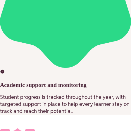
Academic support and monitoring
Student progress is tracked throughout the year, with
targeted support in place to help every learner stay on
track and reach their potential.