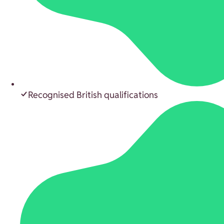
Recognised British qualifications