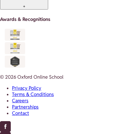
+
Awards & Recognitions
© 2026 Oxford Online School
Privacy Policy
Terms & Conditions
Careers
Partnerships
Contact