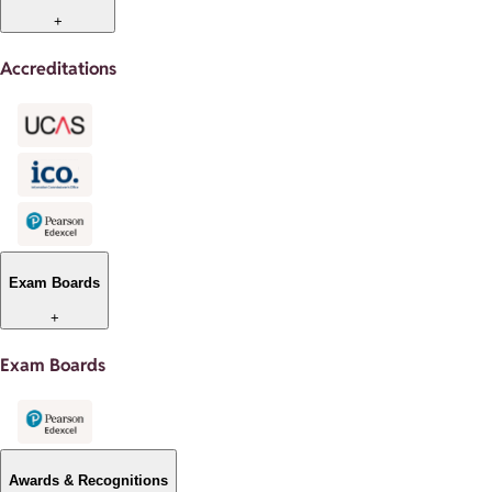
+
Accreditations
Exam Boards
+
Exam Boards
Awards & Recognitions