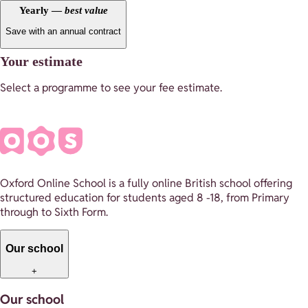
Yearly —
best value
Save with an annual contract
Your estimate
Select a programme to see your fee estimate.
Oxford Online School is a fully online British school offering
structured education for students aged 8 -18, from Primary
through to Sixth Form.
Our school
+
Our school