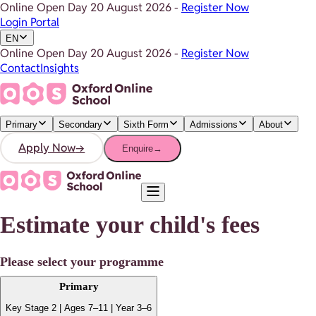
Online Open Day
20 August 2026
-
Register Now
Login Portal
EN
Online Open Day
20 August 2026
-
Register Now
Contact
Insights
Primary
Secondary
Sixth Form
Admissions
About
Apply Now
→
Enquire
→
Estimate your child's fees
Please select your programme
Primary
Key Stage 2 | Ages 7–11 | Year 3–6