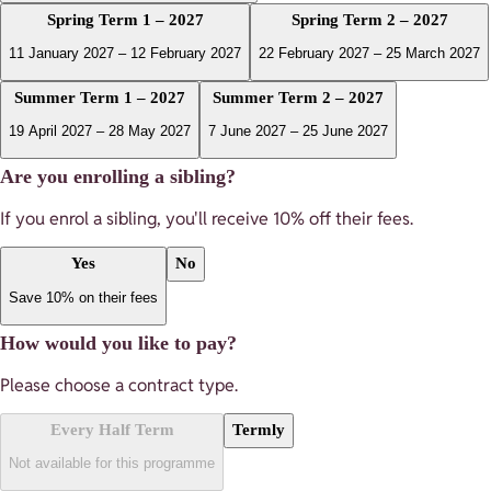
Spring Term 1 – 2027
Spring Term 2 – 2027
11 January 2027 – 12 February 2027
22 February 2027 – 25 March 2027
Summer Term 1 – 2027
Summer Term 2 – 2027
19 April 2027 – 28 May 2027
7 June 2027 – 25 June 2027
Are you enrolling a sibling?
If you enrol a sibling, you'll receive
10
% off their fees.
Yes
No
Save 10% on their fees
How would you like to pay?
Please choose a contract type.
Every Half Term
Termly
Not available for this programme