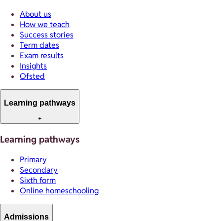
About us
How we teach
Success stories
Term dates
Exam results
Insights
Ofsted
Learning pathways
+
Learning pathways
Primary
Secondary
Sixth form
Online homeschooling
Admissions