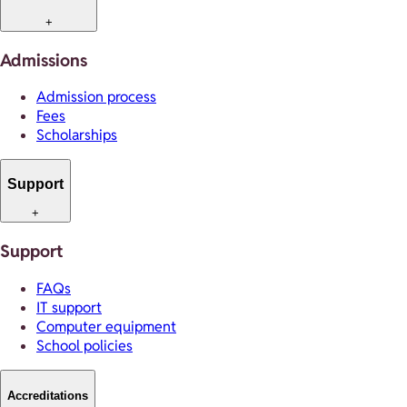
+
Admissions
Admission process
Fees
Scholarships
Support
+
Support
FAQs
IT support
Computer equipment
School policies
Accreditations