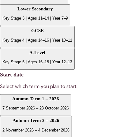
Lower Secondary
Key Stage 3 | Ages 11–14 | Year 7–9
GCSE
Key Stage 4 | Ages 14–16 | Year 10–11
A-Level
Key Stage 5 | Ages 16–18 | Year 12–13
Start date
Select which term you plan to start.
Autumn Term 1 – 2026
7 September 2026 – 23 October 2026
Autumn Term 2 – 2026
2 November 2026 – 4 December 2026